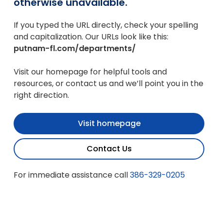
otherwise unavailable.
If you typed the URL directly, check your spelling
and capitalization. Our URLs look like this:
putnam-fl.com/departments/
Visit our homepage for helpful tools and
resources, or contact us and we’ll point you in the
right direction.
Visit homepage
Contact Us
For immediate assistance call
386-329-0205