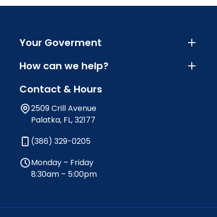
Your Goverment
How can we help?
Contact & Hours
2509 Crill Avenue
Palatka, FL, 32177
(386) 329-0205
Monday – Friday
8:30am – 5:00pm