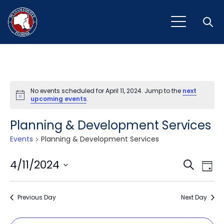
Open
No events scheduled for April 11, 2024. Jump to the
next
Notice
upcoming events
.
Planning & Development Services
Events
Planning & Development Services
Event
Ev
4/11/2024
Search
Day
Vi
Select
Sear
Na
date.
Previous Day
and
Next Day
View