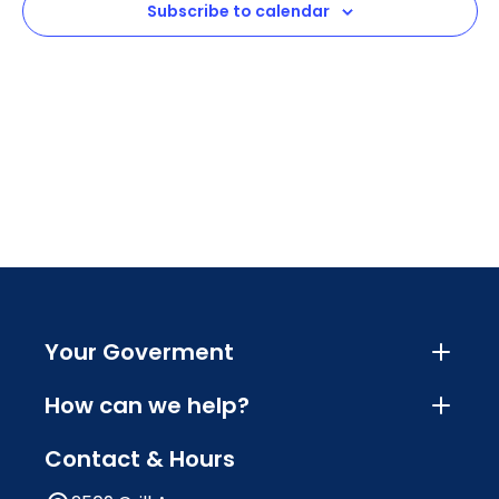
Subscribe to calendar
Navig
Your Goverment
How can we help?
Contact & Hours