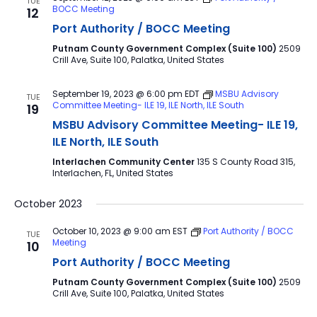
TUE
BOCC Meeting
12
Port Authority / BOCC Meeting
Putnam County Government Complex (Suite 100)
2509
Crill Ave, Suite 100, Palatka, United States
September 19, 2023 @ 6:00 pm
EDT
MSBU Advisory
TUE
Committee Meeting- ILE 19, ILE North, ILE South
19
MSBU Advisory Committee Meeting- ILE 19,
ILE North, ILE South
Interlachen Community Center
135 S County Road 315,
Interlachen, FL, United States
October 2023
October 10, 2023 @ 9:00 am
EST
Port Authority / BOCC
TUE
Meeting
10
Port Authority / BOCC Meeting
Putnam County Government Complex (Suite 100)
2509
Crill Ave, Suite 100, Palatka, United States