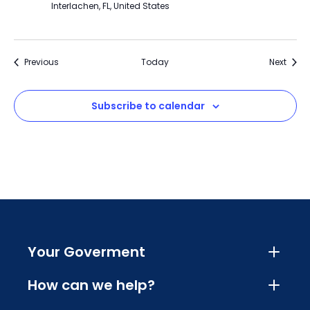
Interlachen, FL, United States
Events
Event
Previous
Today
Next
Subscribe to calendar
Your Goverment
How can we help?