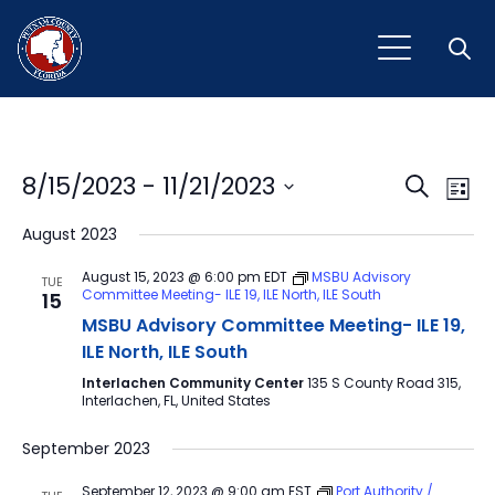
Open
Event
Ev
8/15/2023
 - 
11/21/2023
Search
List
Vi
Select
Sear
August 2023
Na
date.
and
August 15, 2023 @ 6:00 pm
EDT
MSBU Advisory
TUE
Committee Meeting- ILE 19, ILE North, ILE South
15
View
MSBU Advisory Committee Meeting- ILE 19,
Navig
ILE North, ILE South
Interlachen Community Center
135 S County Road 315,
Interlachen, FL, United States
September 2023
September 12, 2023 @ 9:00 am
EST
Port Authority /