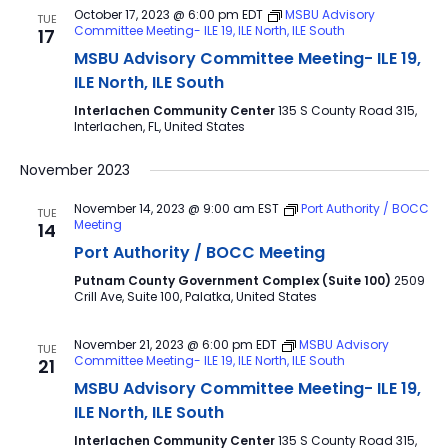
October 17, 2023 @ 6:00 pm
EDT
MSBU Advisory
TUE
Committee Meeting- ILE 19, ILE North, ILE South
17
MSBU Advisory Committee Meeting- ILE 19,
ILE North, ILE South
Interlachen Community Center
135 S County Road 315,
Interlachen, FL, United States
November 2023
November 14, 2023 @ 9:00 am
EST
Port Authority / BOCC
TUE
Meeting
14
Port Authority / BOCC Meeting
Putnam County Government Complex (Suite 100)
2509
Crill Ave, Suite 100, Palatka, United States
November 21, 2023 @ 6:00 pm
EDT
MSBU Advisory
TUE
Committee Meeting- ILE 19, ILE North, ILE South
21
MSBU Advisory Committee Meeting- ILE 19,
ILE North, ILE South
Interlachen Community Center
135 S County Road 315,