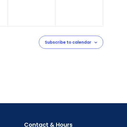
Subscribe to calendar
Contact & Hours