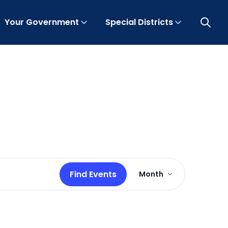
Your Government
Special Districts
Open 
Event
Find Events
Month
Views
Navigation