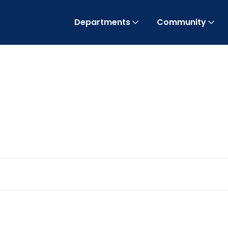
Departments
Community