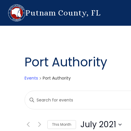
Putnam County, FL
Port Authority
Events
Port Authority
Events
Enter
Search
Keyword.
Search
and
for
July 2021
This Month
Events
Views