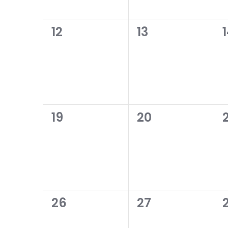
0
0
12
13
events,
events,
0
0
19
20
2
events,
events,
0
0
26
27
events,
events,