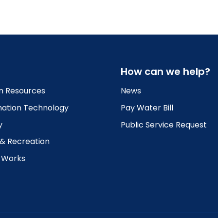
How can we help?
 Resources
News
mation Technology
Pay Water Bill
y
Public Service Request
 & Recreation
c Works