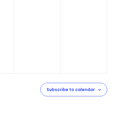
Subscribe to calendar