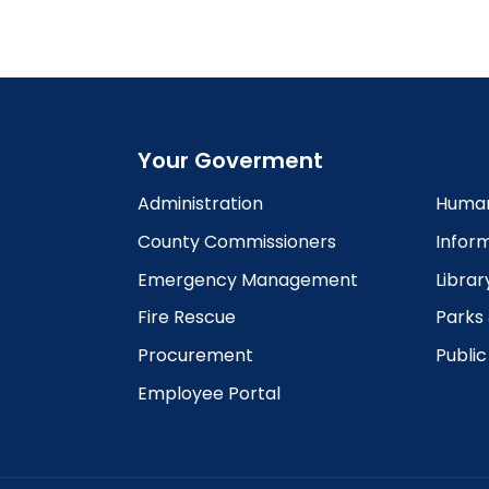
6:00
pm
7:00
pm
8:00
pm
Your Goverment
9:00
pm
Administration
Human
10:00
County Commissioners
Infor
pm
Emergency Management
Librar
11:00
pm
12:00
Fire Rescue
Parks
am
Procurement
Publi
Employee Portal