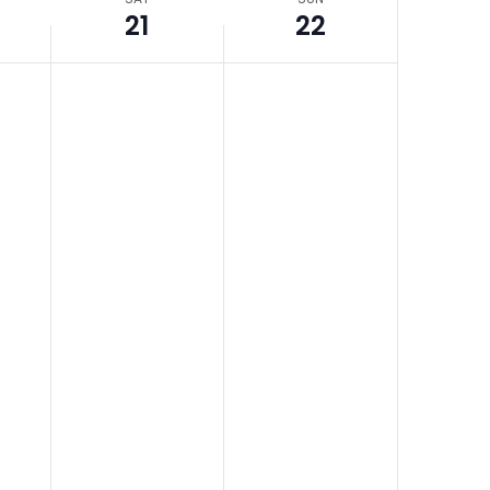
21
22