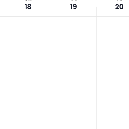
18
19
20