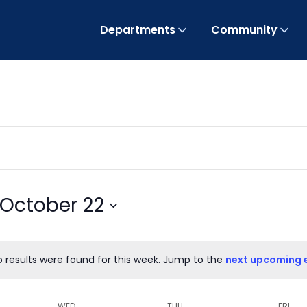
Departments
Community
October 22
o results were found for this week. Jump to the
next upcoming 
Notice
WED
THU
FRI