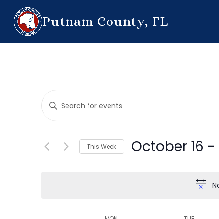
Putnam County, FL
Events
Enter
Search
Keyword.
Search
and
for
October 16
 - 
This Week
Events
Views
by
Select
Navigation
Keyword.
date.
N
MON
TUE