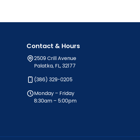
Contact & Hours
2509 Crill Avenue
Palatka, FL, 32177
(386) 329-0205
Monday – Friday
8:30am – 5:00pm