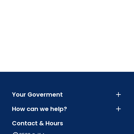
Your Goverment
How can we help?
Contact & Hours