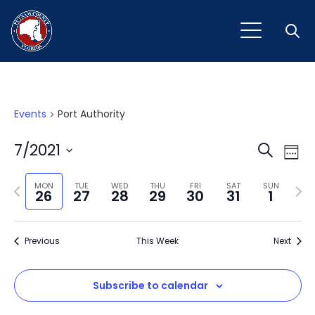
Open
Events
Port Authority
Event
Ev
7/2021
Search
Week
Vi
Select
Sear
Na
Previous
Next
date.
MON
TUE
WED
THU
FRI
SAT
SUN
26
27
28
29
30
31
1
and
week
wee
View
Previous
This Week
Next
Navig
Subscribe to calendar