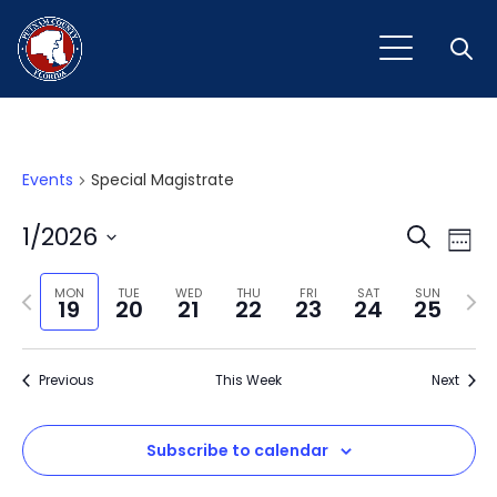
Open
Events
Special Magistrate
Event
Ev
1/2026
Search
Week
Vi
Select
Sear
Na
Previous
Next
date.
MON
TUE
WED
THU
FRI
SAT
SUN
19
20
21
22
23
24
25
and
week
wee
View
Previous
This Week
Next
Navig
Subscribe to calendar