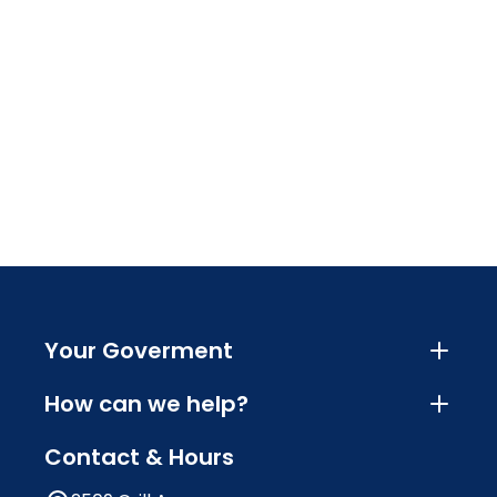
Your Goverment
How can we help?
Contact & Hours