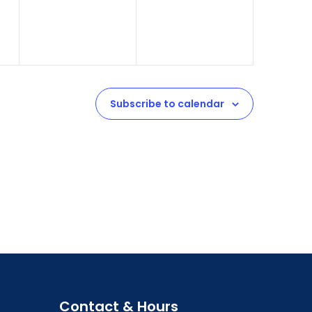
Subscribe to calendar
Contact & Hours