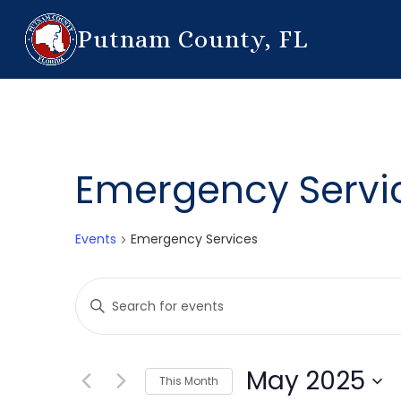
Putnam County, FL
Emergency Servi
Events
Emergency Services
Events
Enter
Search
Keyword.
Search
and
for
May 2025
This Month
Events
Views