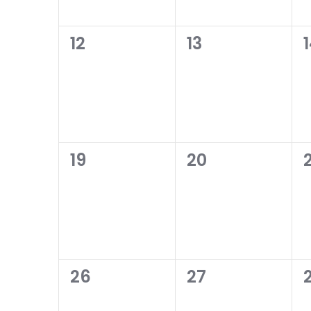
0
0
12
13
events,
events,
0
0
19
20
2
events,
events,
0
0
26
27
events,
events,