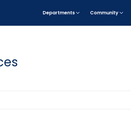
Departments
Community
ces