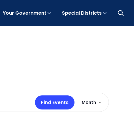
Your Government
Special Districts
Open 
Event
Find Events
Month
Views
Navigation