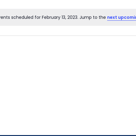
ents scheduled for February 13, 2023. Jump to the
next upcomi
Notice