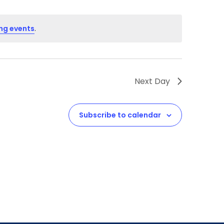
ng events
.
Next Day
Subscribe to calendar