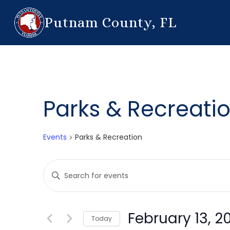
Putnam County, FL
Parks & Recreati
Events
Parks & Recreation
Events
Enter
Search
Keyword.
Search
and
for
February 13, 2
Today
Events
Views