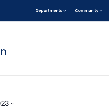
Departments
Community
on
023