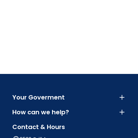
Your Goverment
How can we help?
Contact & Hours