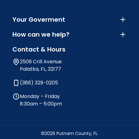
Your Goverment
How can we help?
Contact & Hours
2509 Crill Avenue
Palatka, FL, 32177
(386) 329-0205
Monday – Friday
8:30am – 5:00pm
©2026 Putnam County, FL.