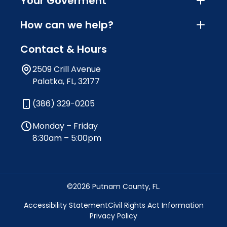
Your Goverment
How can we help?
Contact & Hours
2509 Crill Avenue
Palatka, FL, 32177
(386) 329-0205
Monday – Friday
8:30am – 5:00pm
©2026 Putnam County, FL.
Accessibility Statement
Civil Rights Act Information
Privacy Policy