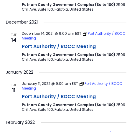
Putnam County Government Complex (Suite 100)
2509
Crill Ave, Suite 100, Palatka, United States
December 2021
December 14, 2021 @ 9:00 am
EST
Port Authority / BOCC
TUE
Meeting
14
Port Authority / BOCC Meeting
Putnam County Government Complex (Suite 100)
2509
Crill Ave, Suite 100, Palatka, United States
January 2022
January 11, 2022 @ 9:00 am
EST
Port Authority / BOCC
TUE
Meeting
11
Port Authority / BOCC Meeting
Putnam County Government Complex (Suite 100)
2509
Crill Ave, Suite 100, Palatka, United States
February 2022