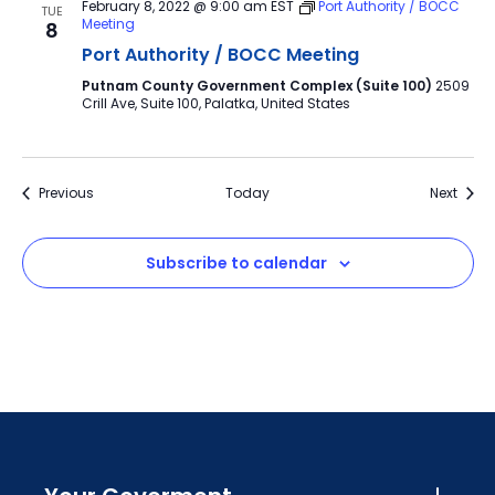
February 8, 2022 @ 9:00 am
EST
Port Authority / BOCC
TUE
Meeting
8
Port Authority / BOCC Meeting
Putnam County Government Complex (Suite 100)
2509
Crill Ave, Suite 100, Palatka, United States
Events
Event
Previous
Today
Next
Subscribe to calendar