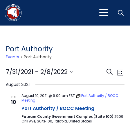
Open
Port Authority
Events
Port Authority
Event
Ev
7/31/2021
 - 
2/8/2022
Search
List
Vi
Select
Sear
August 2021
Na
date.
and
August 10, 2021 @ 9:00 am
EST
Port Authority / BOCC
TUE
Meeting
10
View
Port Authority / BOCC Meeting
Navig
Putnam County Government Complex (Suite 100)
2509
Crill Ave, Suite 100, Palatka, United States