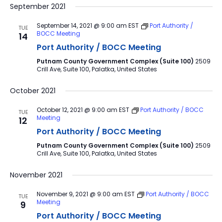
September 2021
September 14, 2021 @ 9:00 am
EST
Port Authority /
TUE
BOCC Meeting
14
Port Authority / BOCC Meeting
Putnam County Government Complex (Suite 100)
2509
Crill Ave, Suite 100, Palatka, United States
October 2021
October 12, 2021 @ 9:00 am
EST
Port Authority / BOCC
TUE
Meeting
12
Port Authority / BOCC Meeting
Putnam County Government Complex (Suite 100)
2509
Crill Ave, Suite 100, Palatka, United States
November 2021
November 9, 2021 @ 9:00 am
EST
Port Authority / BOCC
TUE
Meeting
9
Port Authority / BOCC Meeting