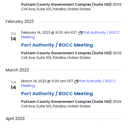
Putnam County Government Complex (Suite 100)
2509
Crill Ave, Suite 100, Palatka, United States
February 2023
February 14, 2023 @ 9:00 am
EST
Port Authority / BOCC
TUE
Meeting
14
Port Authority / BOCC Meeting
Putnam County Government Complex (Suite 100)
2509
Crill Ave, Suite 100, Palatka, United States
March 2023
March 14, 2023 @ 9:00 am
EST
Port Authority / BOCC
TUE
Meeting
14
Port Authority / BOCC Meeting
Putnam County Government Complex (Suite 100)
2509
Crill Ave, Suite 100, Palatka, United States
April 2023