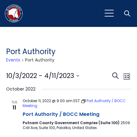
Open
Port Authority
Events
Port Authority
Event
Ev
10/3/2022
 - 
4/11/2023
Search
List
Vi
Select
Sear
October 2022
Na
date.
and
October 11, 2022 @ 9:00 am
EST
Port Authority / BOCC
TUE
Meeting
11
View
Port Authority / BOCC Meeting
Navig
Putnam County Government Complex (Suite 100)
2509
Crill Ave, Suite 100, Palatka, United States