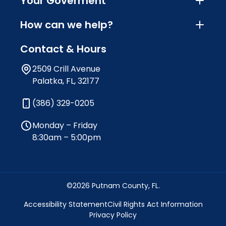
Your Goverment
How can we help?
Contact & Hours
2509 Crill Avenue
Palatka, FL, 32177
(386) 329-0205
Monday – Friday
8:30am – 5:00pm
©2026 Putnam County, FL.
Accessibility Statement
Civil Rights Act Information
Privacy Policy