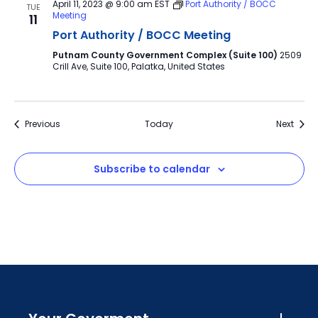
April 11, 2023 @ 9:00 am
EST
Port Authority / BOCC
TUE
Meeting
11
Port Authority / BOCC Meeting
Putnam County Government Complex (Suite 100)
2509
Crill Ave, Suite 100, Palatka, United States
Events
Event
Previous
Today
Next
Subscribe to calendar