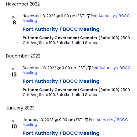
November 2022
November 8, 2022 @ 9:00 am
EST
Port Authority / BOCC
TUE
Meeting
8
Port Authority / BOCC Meeting
Putnam County Government Complex (Suite 100)
2509
Crill Ave, Suite 100, Palatka, United States
December 2022
December 13, 2022 @ 9:00 am
EST
Port Authority / BOCC
TUE
Meeting
13
Port Authority / BOCC Meeting
Putnam County Government Complex (Suite 100)
2509
Crill Ave, Suite 100, Palatka, United States
January 2023
January 10, 2023 @ 9:00 am
EST
Port Authority / BOCC
TUE
Meeting
10
Port Authority / BOCC Meeting