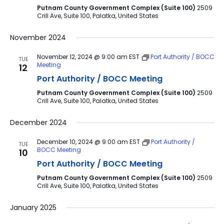
Putnam County Government Complex (Suite 100)
2509
Crill Ave, Suite 100, Palatka, United States
November 2024
November 12, 2024 @ 9:00 am
EST
Port Authority / BOCC
TUE
Meeting
12
Port Authority / BOCC Meeting
Putnam County Government Complex (Suite 100)
2509
Crill Ave, Suite 100, Palatka, United States
December 2024
December 10, 2024 @ 9:00 am
EST
Port Authority /
TUE
BOCC Meeting
10
Port Authority / BOCC Meeting
Putnam County Government Complex (Suite 100)
2509
Crill Ave, Suite 100, Palatka, United States
January 2025