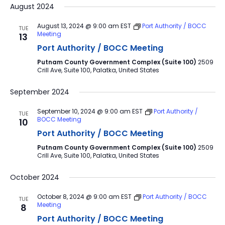
August 2024
August 13, 2024 @ 9:00 am
EST
Port Authority / BOCC
TUE
Meeting
13
Port Authority / BOCC Meeting
Putnam County Government Complex (Suite 100)
2509
Crill Ave, Suite 100, Palatka, United States
September 2024
September 10, 2024 @ 9:00 am
EST
Port Authority /
TUE
BOCC Meeting
10
Port Authority / BOCC Meeting
Putnam County Government Complex (Suite 100)
2509
Crill Ave, Suite 100, Palatka, United States
October 2024
October 8, 2024 @ 9:00 am
EST
Port Authority / BOCC
TUE
Meeting
8
Port Authority / BOCC Meeting