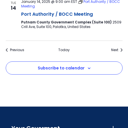
January 14, 2025 @ 9:00 am
EST
Port Authority / BOCC
TUE
Meeting
14
Port Authority / BOCC Meeting
Putnam County Government Complex (Suite 100)
2509
Crill Ave, Suite 100, Palatka, United States
Events
Event
Previous
Today
Next
Subscribe to calendar