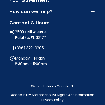
Your Goverment
How can we help?
Contact & Hours
2509 Crill Avenue
Palatka, FL, 32177
(386) 329-0205
Monday – Friday
8:30am – 5:00pm
©2026 Putnam County, FL.
Accessibility Statement
Civil Rights Act Information
Privacy Policy