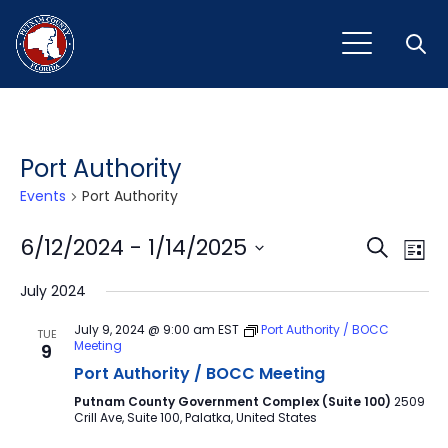
Open
Port Authority
Events
Port Authority
Event
Ev
6/12/2024
 - 
1/14/2025
Search
List
Vi
Select
Sear
July 2024
Na
date.
and
July 9, 2024 @ 9:00 am
EST
Port Authority / BOCC
TUE
Meeting
9
View
Port Authority / BOCC Meeting
Navig
Putnam County Government Complex (Suite 100)
2509
Crill Ave, Suite 100, Palatka, United States