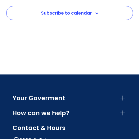
View
Subscribe to calendar
Navig
Your Goverment
How can we help?
Contact & Hours