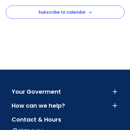
View
Subscribe to calendar
Navig
Your Goverment
How can we help?
Contact & Hours