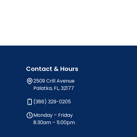
Contact & Hours
2509 Crill Avenue
Palatka, FL, 32177
(386) 329-0205
Monday – Friday
8:30am – 5:00pm