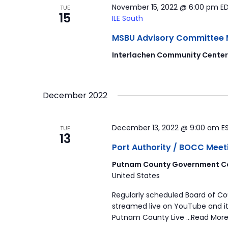
November 15, 2022 @ 6:00 pm
E
TUE
15
ILE South
MSBU Advisory Committee Mee
Interlachen Community Cente
December 2022
December 13, 2022 @ 9:00 am
E
TUE
13
Port Authority / BOCC Meet
Putnam County Government Co
United States
Regularly scheduled Board of C
streamed live on YouTube and it
Putnam County Live …Read More