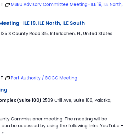
DT
MSBU Advisory Committee Meeting- ILE 19, ILE North,
ting- ILE 19, ILE North, ILE South
r
135 S County Road 315, Interlachen, FL, United States
ST
Port Authority / BOCC Meeting
ing
mplex (Suite 100)
2509 Crill Ave, Suite 100, Palatka,
ounty Commissioner meeting. The meeting will be
 can be accessed by using the following links: YouTube –
 »