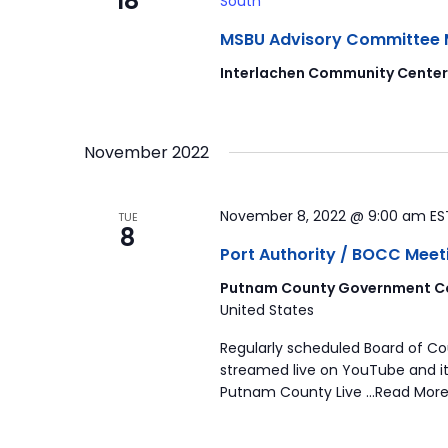
18
South
MSBU Advisory Committee Mee
Interlachen Community Cente
November 2022
November 8, 2022 @ 9:00 am
E
TUE
8
Port Authority / BOCC Meet
Putnam County Government Co
United States
Regularly scheduled Board of C
streamed live on YouTube and it
Putnam County Live …Read More