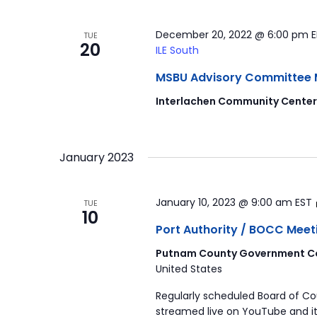
December 20, 2022 @ 6:00 pm
TUE
20
ILE South
MSBU Advisory Committee Mee
Interlachen Community Cente
January 2023
January 10, 2023 @ 9:00 am
EST
TUE
10
Port Authority / BOCC Meet
Putnam County Government Co
United States
Regularly scheduled Board of C
streamed live on YouTube and it