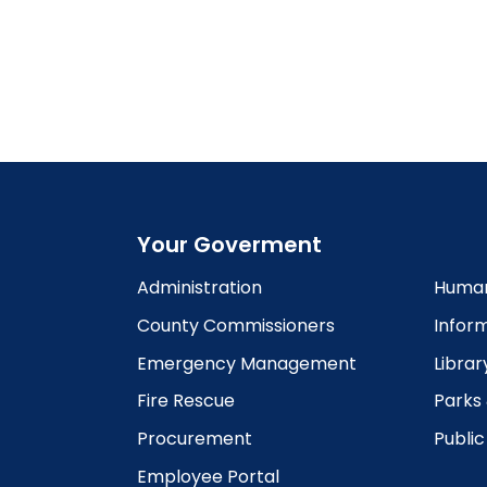
Your Goverment
Administration
Human
County Commissioners
Infor
Emergency Management
Librar
Fire Rescue
Parks
Procurement
Publi
Employee Portal