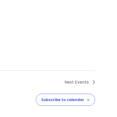
Next
Events
Subscribe to calendar