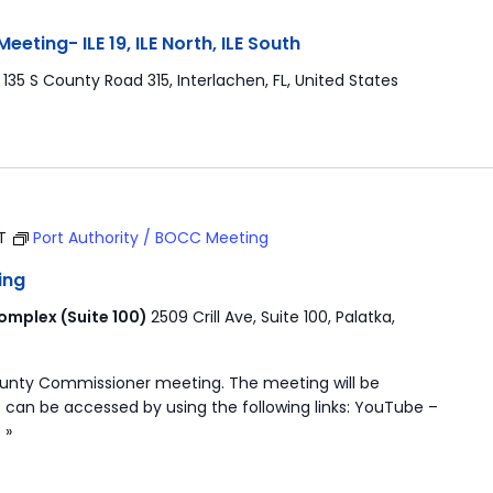
ting- ILE 19, ILE North, ILE South
r
135 S County Road 315, Interlachen, FL, United States
ST
Port Authority / BOCC Meeting
ing
mplex (Suite 100)
2509 Crill Ave, Suite 100, Palatka,
ounty Commissioner meeting. The meeting will be
 can be accessed by using the following links: YouTube –
 »