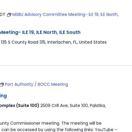
EDT
MSBU Advisory Committee Meeting- ILE 19, ILE North,
ting- ILE 19, ILE North, ILE South
r
135 S County Road 315, Interlachen, FL, United States
Port Authority / BOCC Meeting
ing
mplex (Suite 100)
2509 Crill Ave, Suite 100, Palatka,
ounty Commissioner meeting. The meeting will be
 can be accessed by using the following links: YouTube –