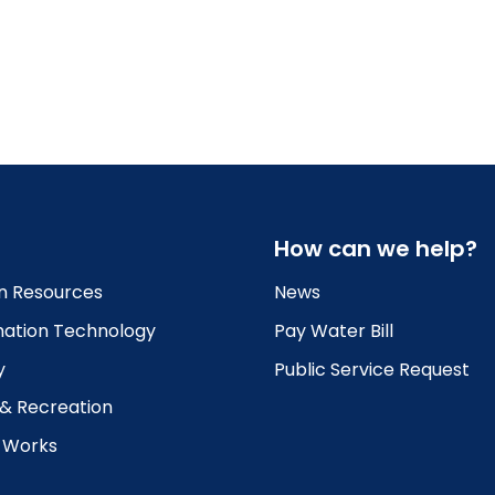
How can we help?
 Resources
News
mation Technology
Pay Water Bill
y
Public Service Request
 & Recreation
c Works