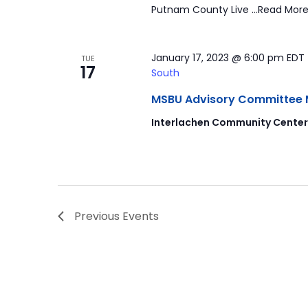
Putnam County Live …Read More
January 17, 2023 @ 6:00 pm
EDT
TUE
17
South
MSBU Advisory Committee Mee
Interlachen Community Cente
Previous
Events