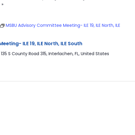
 »
MSBU Advisory Committee Meeting- ILE 19, ILE North, ILE
ting- ILE 19, ILE North, ILE South
r
135 S County Road 315, Interlachen, FL, United States