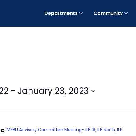
Departments
Community
22
 - 
January 23, 2023
T
MSBU Advisory Committee Meeting- ILE 19, ILE North, ILE