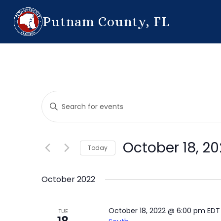
Putnam County, FL
Events
Enter
Search
Keyword.
Search
and
for
October 18, 20
Today
Events
Views
by
Select
Navigation
Keyword.
date.
October 2022
October 18, 2022 @ 6:00 pm
ED
TUE