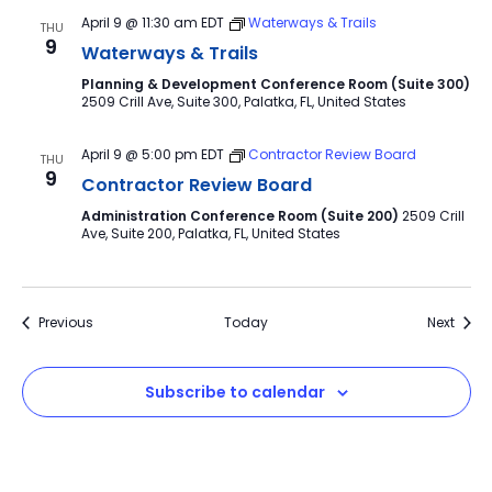
April 9 @ 11:30 am
EDT
Waterways & Trails
THU
9
Waterways & Trails
Planning & Development Conference Room (Suite 300)
2509 Crill Ave, Suite 300, Palatka, FL, United States
April 9 @ 5:00 pm
EDT
Contractor Review Board
THU
9
Contractor Review Board
Administration Conference Room (Suite 200)
2509 Crill
Ave, Suite 200, Palatka, FL, United States
Events
Event
Previous
Today
Next
Subscribe to calendar