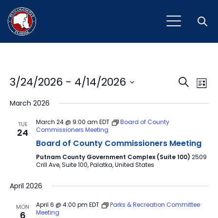
Open
Event
Ev
3/24/2026
 - 
4/14/2026
Search
List
Vi
Select
Sear
March 2026
Na
date.
and
March 24 @ 9:00 am
EDT
Board of County
TUE
Commissioners Meeting
24
View
Board of County Commissioners Meeting
Navig
Putnam County Government Complex (Suite 100)
2509
Crill Ave, Suite 100, Palatka, United States
April 2026
April 6 @ 4:00 pm
EDT
Parks & Recreation Committee
MON
Meeting
6