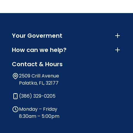
Your Goverment
How can we help?
Contact & Hours
2509 Crill Avenue
Palatka, FL, 32177
(386) 329-0205
Monday – Friday
8:30am – 5:00pm