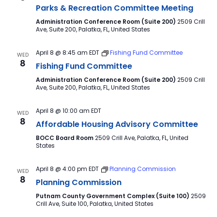
Parks & Recreation Committee Meeting
Administration Conference Room (Suite 200)
2509 Crill
Ave, Suite 200, Palatka, FL, United States
April 8 @ 8:45 am
EDT
Fishing Fund Committee
WED
8
Fishing Fund Committee
Administration Conference Room (Suite 200)
2509 Crill
Ave, Suite 200, Palatka, FL, United States
April 8 @ 10:00 am
EDT
WED
8
Affordable Housing Advisory Committee
BOCC Board Room
2509 Crill Ave, Palatka, FL, United
States
April 8 @ 4:00 pm
EDT
Planning Commission
WED
8
Planning Commission
Putnam County Government Complex (Suite 100)
2509
Crill Ave, Suite 100, Palatka, United States