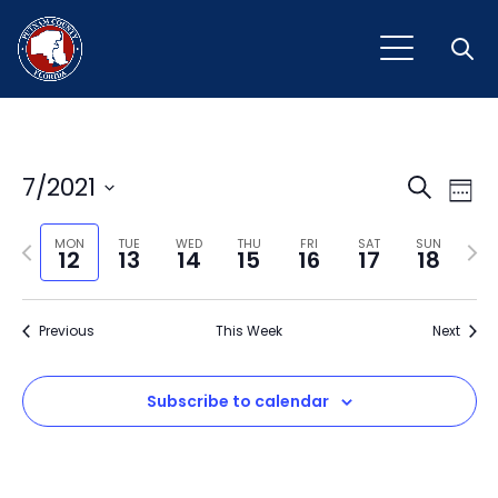
Open
Event
Ev
7/2021
Search
Week
Vi
Select
Sear
Na
Previous
Next
date.
MON
TUE
WED
THU
FRI
SAT
SUN
12
13
14
15
16
17
18
and
week
wee
View
Previous
This Week
Next
Navig
Subscribe to calendar