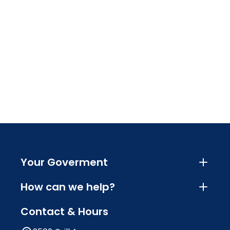
Your Goverment
How can we help?
Contact & Hours