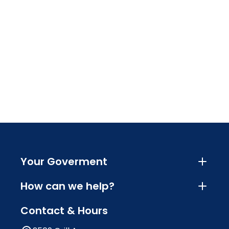
Your Goverment
How can we help?
Contact & Hours