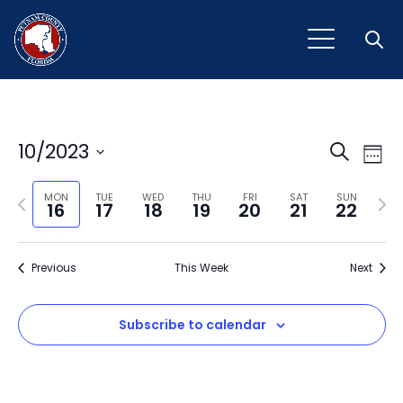
Open
Event
Ev
10/2023
Search
Week
Vi
Select
Sear
Na
Previous
Next
date.
MON
TUE
WED
THU
FRI
SAT
SUN
16
17
18
19
20
21
22
and
week
wee
View
Previous
This Week
Next
Navig
Subscribe to calendar