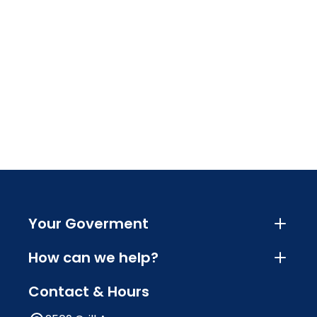
Your Goverment
How can we help?
Contact & Hours