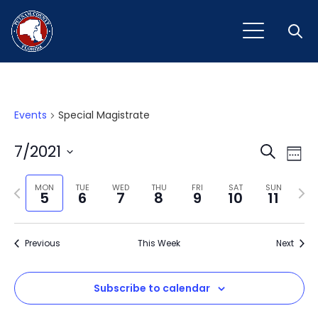
Open
Events
Special Magistrate
Event
Ev
7/2021
Search
Week
Vi
Select
Sear
Na
Previous
Next
date.
MON
TUE
WED
THU
FRI
SAT
SUN
5
6
7
8
9
10
11
and
week
wee
View
Previous
This Week
Next
Navig
Subscribe to calendar