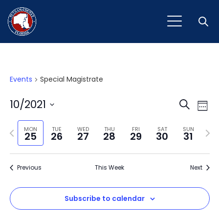
Open
Events
Special Magistrate
Event
Ev
10/2021
Search
Week
Vi
Select
Sear
Na
Previous
Next
date.
MON
TUE
WED
THU
FRI
SAT
SUN
25
26
27
28
29
30
31
and
week
wee
View
Previous
This Week
Next
Navig
Subscribe to calendar