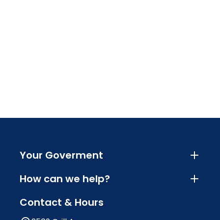
Your Goverment
How can we help?
Contact & Hours