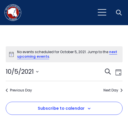
Open
No events scheduled for October 5, 2021. Jump to the
next
Notice
upcoming events
.
Event
Ev
10/5/2021
Search
Day
Vi
Select
Sear
Na
date.
Previous Day
and
Next Day
View
Subscribe to calendar
Navig