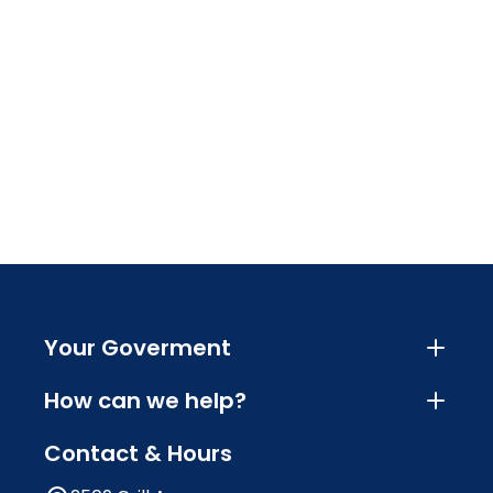
Your Goverment
How can we help?
Contact & Hours