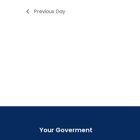
Previous Day
Your Goverment