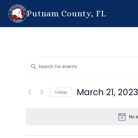
Putnam County, FL
Events
Enter
Search
Keyword.
Search
and
for
March 21, 202
Today
Events
Views
by
Select
Navigation
Keyword.
date.
No 