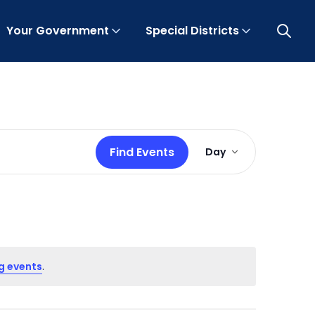
Your Government
Special Districts
Open 
Event
Find Events
Day
Views
Navigation
g events
.