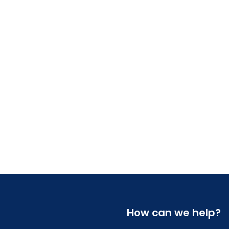
How can we help?