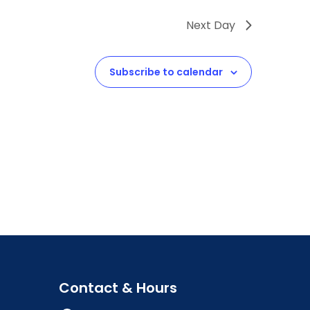
Next Day
Subscribe to calendar
Contact & Hours