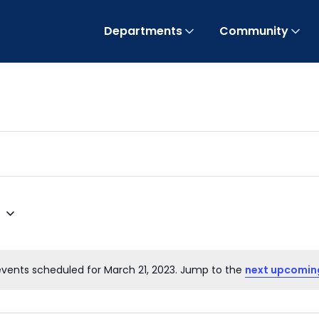
Departments
Community
3
events scheduled for March 21, 2023. Jump to the
next upcomin
Notice