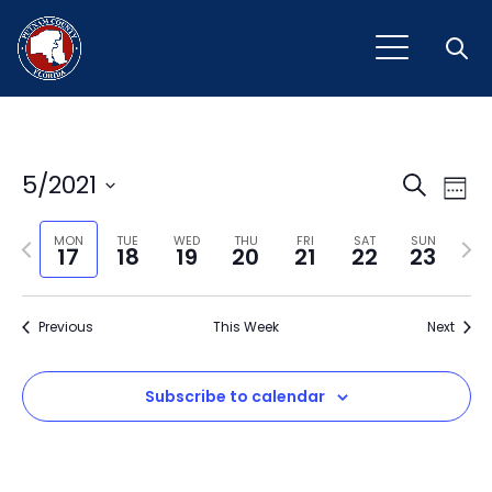
Open
Event
Ev
5/2021
Search
Week
Vi
Select
Sear
Na
Previous
Next
date.
MON
TUE
WED
THU
FRI
SAT
SUN
17
18
19
20
21
22
23
and
week
wee
View
Previous
This Week
Next
Navig
Subscribe to calendar