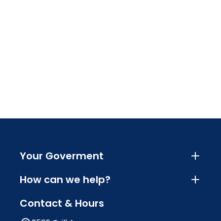
Your Goverment
How can we help?
Contact & Hours