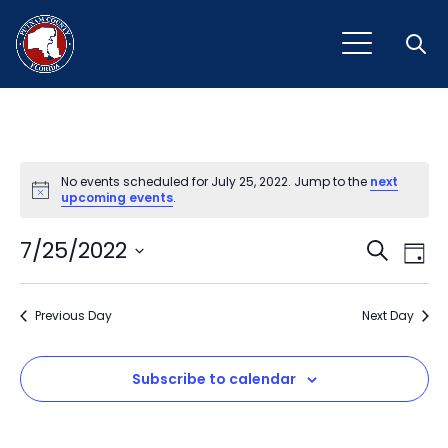
Open
No events scheduled for July 25, 2022. Jump to the
next
Notice
upcoming events
.
Event
Ev
7/25/2022
Search
Day
Vi
Select
Sear
Na
date.
Previous Day
and
Next Day
View
Subscribe to calendar
Navig