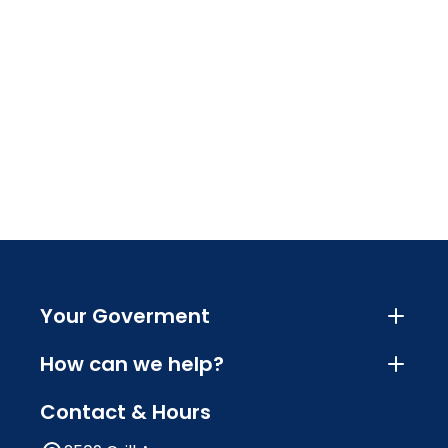
Your Goverment
How can we help?
Contact & Hours