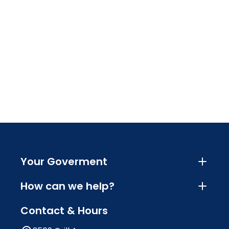
Your Goverment
How can we help?
Contact & Hours