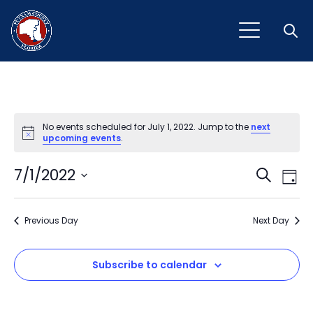
Open
No events scheduled for July 1, 2022. Jump to the
next
Notice
upcoming events
.
Event
Ev
7/1/2022
Search
Day
Vi
Select
Sear
Na
date.
Previous Day
and
Next Day
View
Subscribe to calendar
Navig