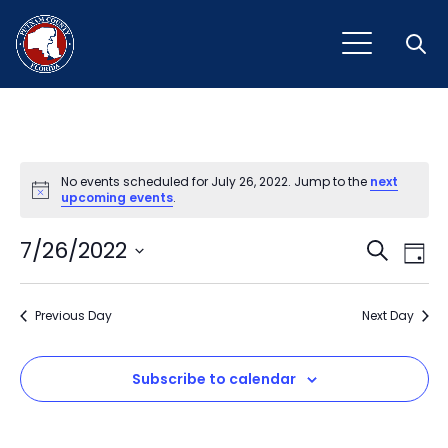
Open
No events scheduled for July 26, 2022. Jump to the
next
Notice
upcoming events
.
Event
Ev
7/26/2022
Search
Day
Vi
Select
Sear
Na
date.
Previous Day
and
Next Day
View
Subscribe to calendar
Navig