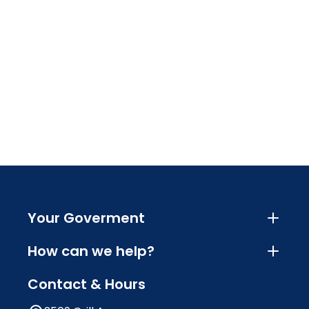
Your Goverment
How can we help?
Contact & Hours