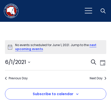
Open
No events scheduled for June 1, 2021. Jump to the
next
Notice
upcoming events
.
Event
Ev
6/1/2021
Search
Day
Vi
Select
Sear
Na
date.
Previous Day
and
Next Day
View
Subscribe to calendar
Navig