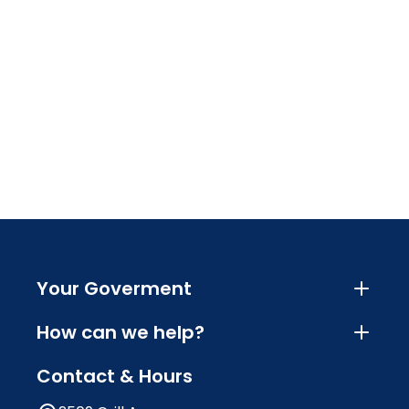
Your Goverment
How can we help?
Contact & Hours