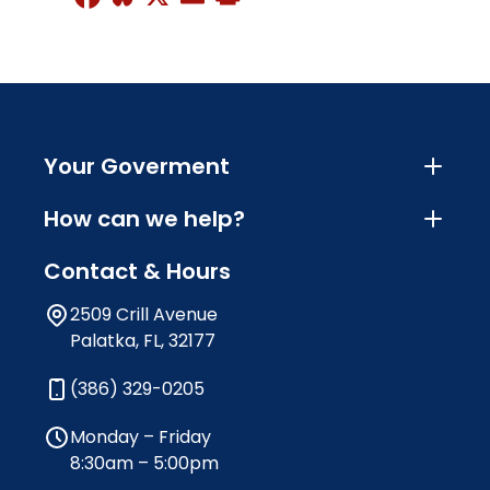
Your Goverment
How can we help?
Contact & Hours
2509 Crill Avenue
Palatka, FL, 32177
(386) 329-0205
Monday – Friday
8:30am – 5:00pm