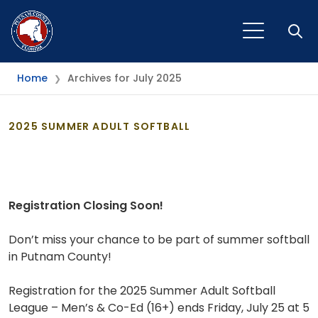
Open
Home
Archives for July 2025
❯
2025 SUMMER ADULT SOFTBALL
Registration Closing Soon!
Don’t miss your chance to be part of summer softball
in Putnam County!
Registration for the 2025 Summer Adult Softball
League – Men’s & Co-Ed (16+) ends Friday, July 25 at 5