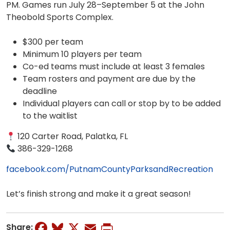
PM. Games run July 28–September 5 at the John
Theobold Sports Complex.
$300 per team
Minimum 10 players per team
Co-ed teams must include at least 3 females
Team rosters and payment are due by the
deadline
Individual players can call or stop by to be added
to the waitlist
120 Carter Road, Palatka, FL
386-329-1268
facebook.com/PutnamCountyParksandRecreation
Let’s finish strong and make it a great season!
Facebook
Bluesky
X
Email
Print
Share: