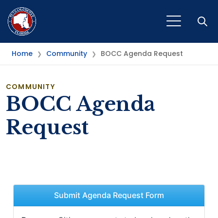
Open
Home
Community
BOCC Agenda Request
❯
❯
COMMUNITY
BOCC Agenda
Request