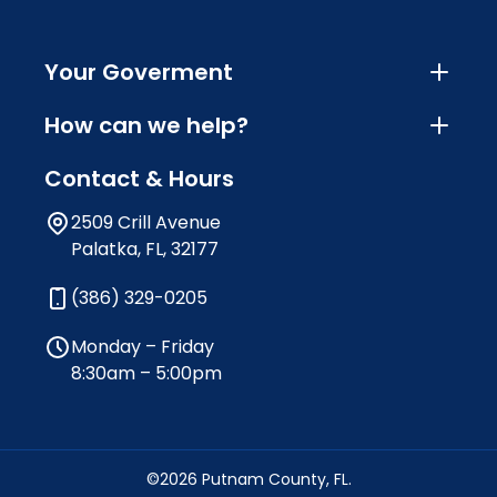
Your Goverment
How can we help?
Contact & Hours
2509 Crill Avenue
Palatka, FL, 32177
(386) 329-0205
Monday – Friday
8:30am – 5:00pm
©2026 Putnam County, FL.