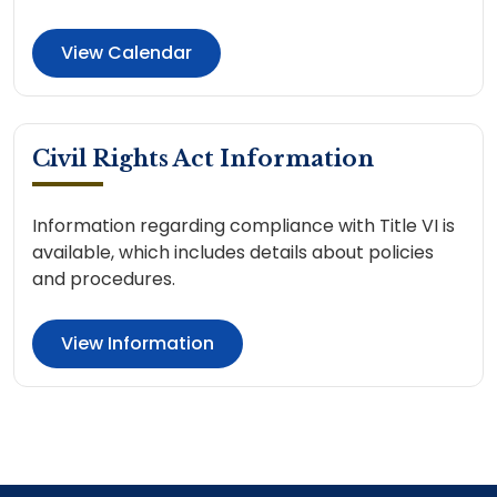
View Calendar
Civil Rights Act Information
Information regarding compliance with Title VI is
available, which includes details about policies
and procedures.
View Information