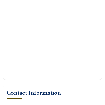
Contact Information