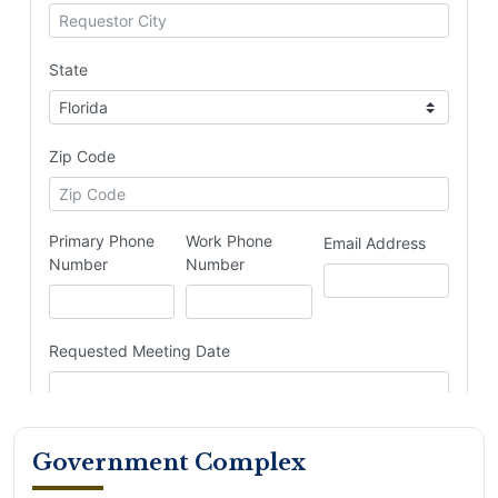
Government Complex