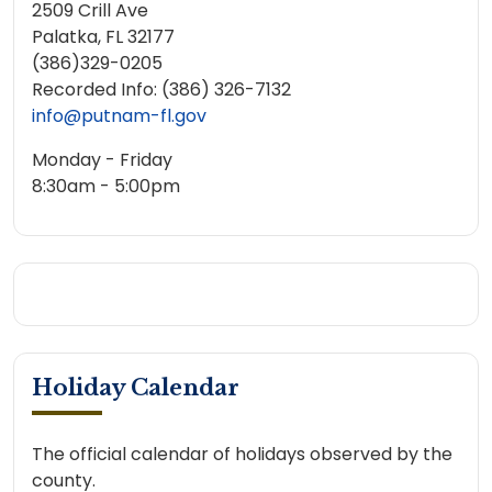
2509 Crill Ave
Palatka, FL 32177
(386)329-0205
Recorded Info: (386) 326-7132
info@putnam-fl.gov
Monday - Friday
8:30am - 5:00pm
Holiday Calendar
The official calendar of holidays observed by the
county.