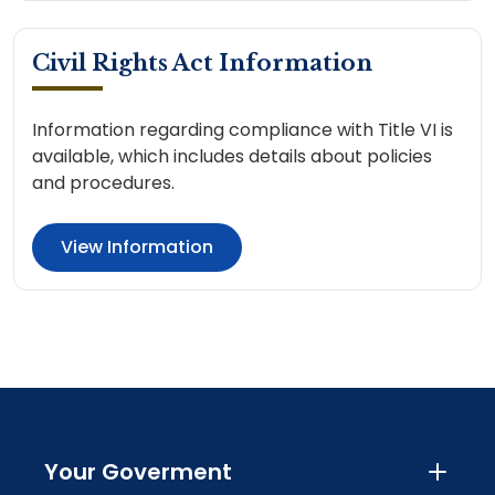
Civil Rights Act Information
Information regarding compliance with Title VI is
available, which includes details about policies
and procedures.
View Information
Your Goverment