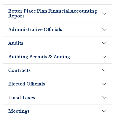
Better Place Plan Financial Accounting
Report
Administrative Officials
Audits
Building Permits & Zoning
Contracts
Elected Officials
Local Taxes
Meetings