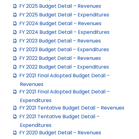
FY 2025 Budget Detail – Revenues
FY 2025 Budget Detail – Expenditures
FY 2024 Budget Detail – Revenues
FY 2024 Budget Detail – Expenditures
FY 2023 Budget Detail – Revenues
FY 2023 Budget Detail – Expenditures
FY 2022 Budget Detail – Revenues
FY 2022 Budget Detail – Expenditures
FY 2021 Final Adopted Budget Detail –
Revenues
FY 2021 Final Adopted Budget Detail –
Expenditures
FY 2021 Tentative Budget Detail – Revenues
FY 2021 Tentative Budget Detail –
Expenditures
FY 2020 Budget Detail – Revenues