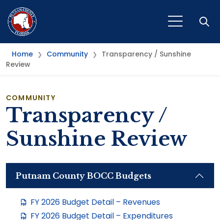
Open
Home
Community
Transparency / Sunshine
❯
❯
Review
COMMUNITY
Transparency /
Sunshine Review
Putnam County BOCC Budgets
FY 2026 Budget Detail – Revenues
FY 2026 Budget Detail – Expenditures