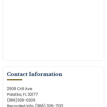
Contact Information
2509 Crill Ave
Palatka, FL 32177
(386)329-0205
Recorded Info: (386) 326-7132