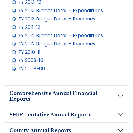
FY 2012-13
FY 2013 Budget Detail – Expenditures
FY 2013 Budget Detail – Revenues
FY 2011-12
FY 2012 Budget Detail – Expenditures
FY 2012 Budget Detail – Revenues
FY 2010-11
FY 2009-10
FY 2008-09
Comprehensive Annual Financial
Reports
SHIP Tentative Annual Reports
County Annual Reports