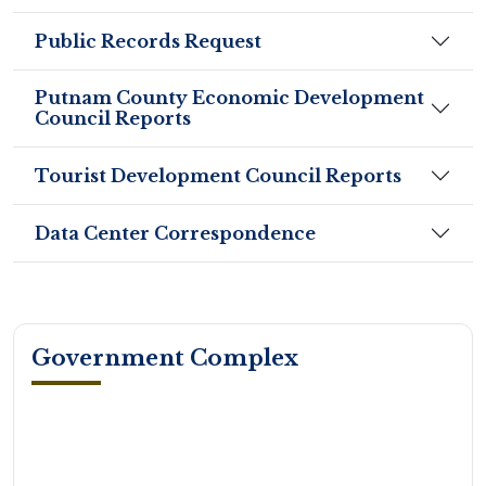
Public Records Request
Putnam County Economic Development
Council Reports
Tourist Development Council Reports
Data Center Correspondence
Government Complex