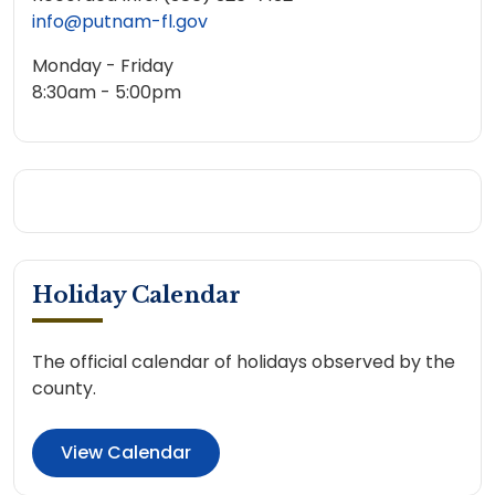
info@putnam-fl.gov
Monday - Friday
8:30am - 5:00pm
Holiday Calendar
The official calendar of holidays observed by the
county.
View Calendar