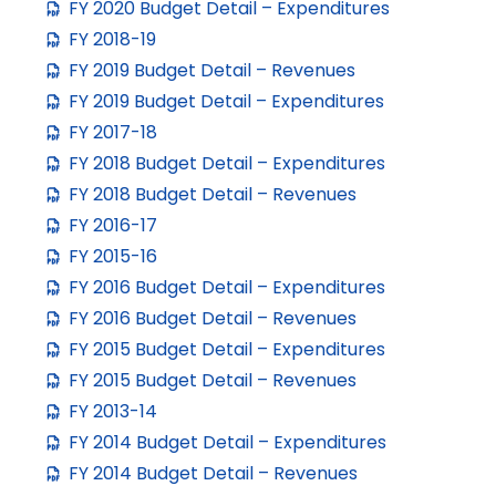
FY 2020 Budget Detail – Expenditures
FY 2018-19
FY 2019 Budget Detail – Revenues
FY 2019 Budget Detail – Expenditures
FY 2017-18
FY 2018 Budget Detail – Expenditures
FY 2018 Budget Detail – Revenues
FY 2016-17
FY 2015-16
FY 2016 Budget Detail – Expenditures
FY 2016 Budget Detail – Revenues
FY 2015 Budget Detail – Expenditures
FY 2015 Budget Detail – Revenues
FY 2013-14
FY 2014 Budget Detail – Expenditures
FY 2014 Budget Detail – Revenues