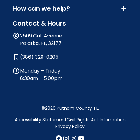
How can we help?
Contact & Hours
2509 Crill Avenue
Palatka, FL, 32177
(386) 329-0205
Monday – Friday
8:30am – 5:00pm
©2026 Putnam County, FL.
Accessibility Statement
Civil Rights Act Information
Privacy Policy
Facebook
Instagram
X
YouTube