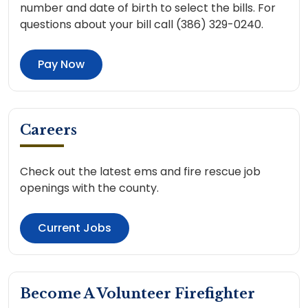
number and date of birth to select the bills. For
questions about your bill call (386) 329-0240.
Pay Now
Careers
Check out the latest ems and fire rescue job
openings with the county.
Current Jobs
Become A Volunteer Firefighter