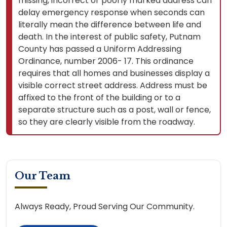
missing, incorrect or poorly marked address can
delay emergency response when seconds can
literally mean the difference between life and
death. In the interest of public safety, Putnam
County has passed a Uniform Addressing
Ordinance, number 2006- 17. This ordinance
requires that all homes and businesses display a
visible correct street address. Address must be
affixed to the front of the building or to a
separate structure such as a post, wall or fence,
so they are clearly visible from the roadway.
Our Team
Always Ready, Proud Serving Our Community.