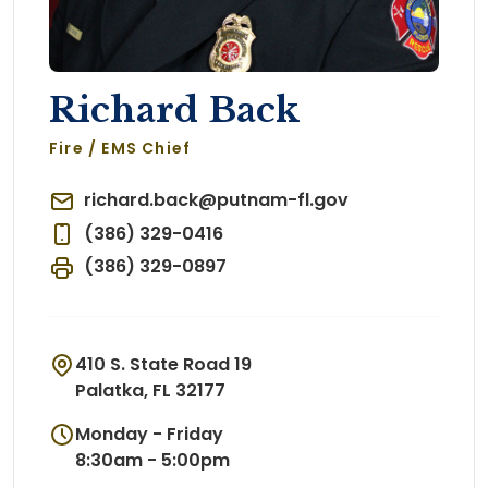
Richard Back
Fire / EMS Chief
richard.back@putnam-fl.gov
(386) 329-0416
(386) 329-0897
410 S. State Road 19
Palatka, FL 32177
Monday - Friday
8:30am - 5:00pm