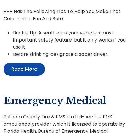
FHP Has The Following Tips To Help You Make That
Celebration Fun And Safe.
Buckle Up. A seatbelt is your vehicle’s most
important safety feature, but it only works if you
use it.
Before drinking, designate a sober driver.
Read More
Emergency Medical
Putnam County Fire & EMS is a full-service EMS
ambulance provider which is licensed to operate by
Florida Health, Bureau of Emergency Medical