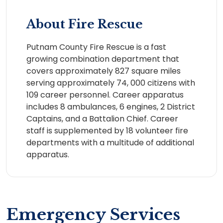
About Fire Rescue
Putnam County Fire Rescue is a fast
growing combination department that
covers approximately 827 square miles
serving approximately 74, 000 citizens with
109 career personnel. Career apparatus
includes 8 ambulances, 6 engines, 2 District
Captains, and a Battalion Chief. Career
staff is supplemented by 18 volunteer fire
departments with a multitude of additional
apparatus.
Emergency Services