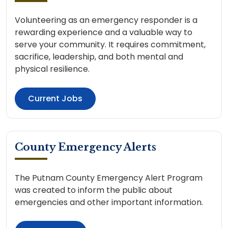
Volunteering as an emergency responder is a
rewarding experience and a valuable way to
serve your community. It requires commitment,
sacrifice, leadership, and both mental and
physical resilience.
Current Jobs
County Emergency Alerts
The Putnam County Emergency Alert Program
was created to inform the public about
emergencies and other important information.