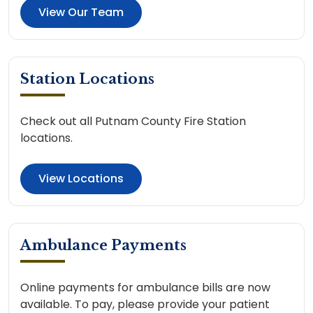
View Our Team
Station Locations
Check out all Putnam County Fire Station
locations.
View Locations
Ambulance Payments
Online payments for ambulance bills are now
available. To pay, please provide your patient