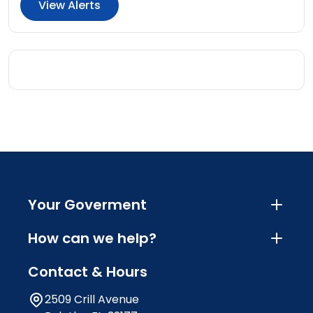
View Alerts
Your Goverment
How can we help?
Contact & Hours
2509 Crill Avenue