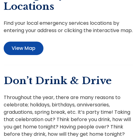
Locations
Find your local emergency services locations by
entering your address or clicking the interactive map.
View Map
Don’t Drink & Drive
Throughout the year, there are many reasons to
celebrate; holidays, birthdays, anniversaries,
graduations, spring break, etc. It’s party time! Taking
that celebration out? Think before you drink, how will
you get home tonight? Having people over? Think
before they drink, how will they get home tonight?