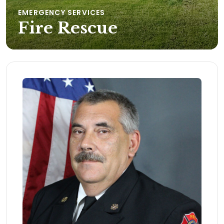
EMERGENCY SERVICES
Fire Rescue