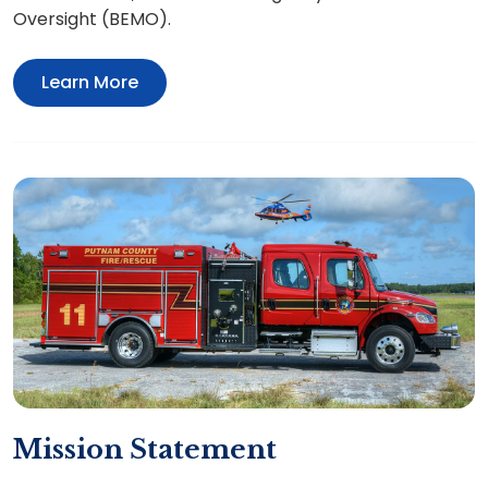
Oversight (BEMO).
Learn More
Mission Statement