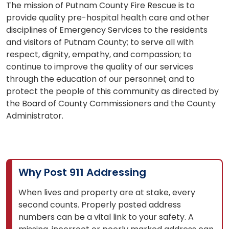
The mission of Putnam County Fire Rescue is to
provide quality pre-hospital health care and other
disciplines of Emergency Services to the residents
and visitors of Putnam County; to serve all with
respect, dignity, empathy, and compassion; to
continue to improve the quality of our services
through the education of our personnel; and to
protect the people of this community as directed by
the Board of County Commissioners and the County
Administrator.
Why Post 911 Addressing
When lives and property are at stake, every
second counts. Properly posted address
numbers can be a vital link to your safety. A