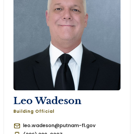
Leo Wadeson
Building Official
leo.wadeson@putnam-fl.gov