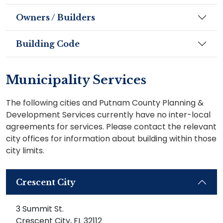
Owners / Builders
Building Code
Municipality Services
The following cities and Putnam County Planning &
Development Services currently have no inter-local
agreements for services. Please contact the relevant
city offices for information about building within those
city limits.
Crescent City
3 Summit St.
Crescent City, FL 32112