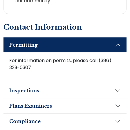
our community.
Contact Information
Permitting
For information on permits, please call (386)
329-0307
Inspections
Plans Examiners
Compliance