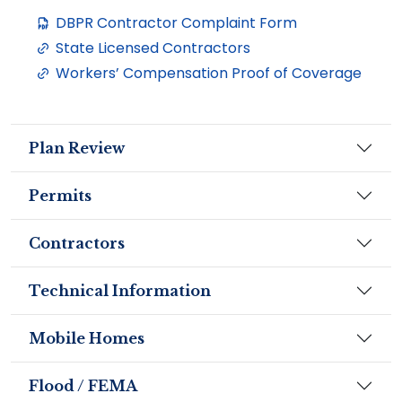
DBPR Contractor Complaint Form
State Licensed Contractors
Workers’ Compensation Proof of Coverage
Plan Review
Permits
Contractors
Technical Information
Mobile Homes
Flood / FEMA