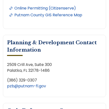
Online Permitting (Citizenserve)
Putnam County GIS Reference Map
Planning & Development Contact
Information
2509 Crill Ave, Suite 300
Palatka, FL 32178-1486
(386) 329-0307
pzb@putnam-fl.gov