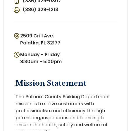
(386) 329-0307
(386) 329-1213
2509 Crill Ave.
Palatka, FL 32177
Monday - Friday
8:30am - 5:00pm
Mission Statement
The Putnam County Building Department
mission is to serve customers with
professionalism and efficiency through
permitting, inspections and licensing to
ensure the health, safety and welfare of