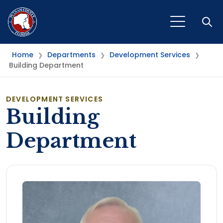
Open
Home
Departments
Development Services
❯
❯
❯
Building Department
DEVELOPMENT SERVICES
Building
Department