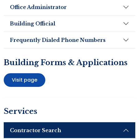
Office Administrator
Building Official
Frequently Dialed Phone Numbers
Building Forms & Applications
Visit page
Services
Contractor Search