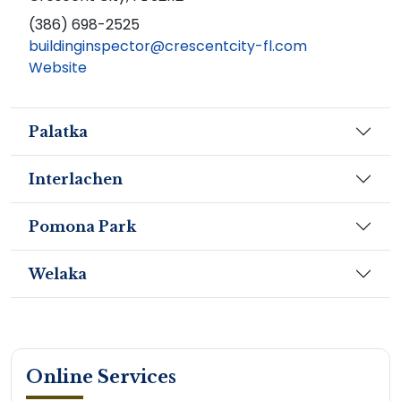
(386) 698-2525
buildinginspector@crescentcity-fl.com
Website
Palatka
Interlachen
Pomona Park
Welaka
Online Services