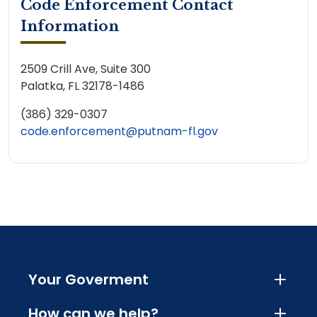
Code Enforcement Contact
Information
2509 Crill Ave, Suite 300
Palatka, FL 32178-1486
(386) 329-0307
code.enforcement@putnam-fl.gov
Your Goverment
How can we help?