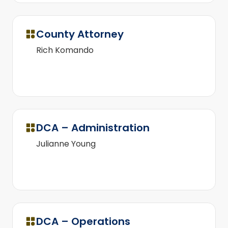
County Attorney
Rich Komando
DCA – Administration
Julianne Young
DCA – Operations