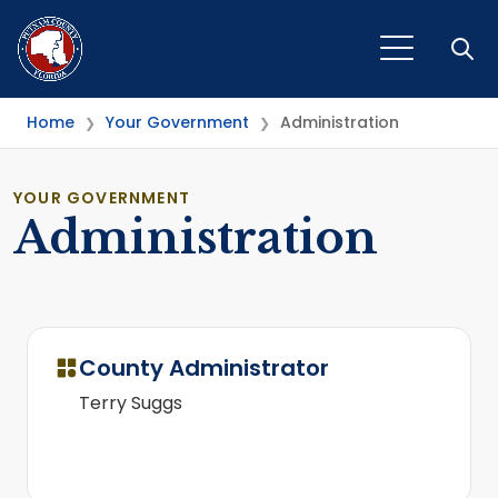
Open
Home
Your Government
Administration
❯
❯
YOUR GOVERNMENT
Administration
County Administrator
Terry Suggs