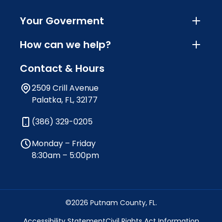
Your Goverment
How can we help?
Contact & Hours
2509 Crill Avenue
Palatka, FL, 32177
(386) 329-0205
Monday – Friday
8:30am – 5:00pm
©2026 Putnam County, FL.
Accessibility Statement
Civil Rights Act Information