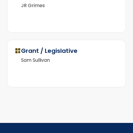
JR Grimes
Grant / Legislative
Sam Sullivan