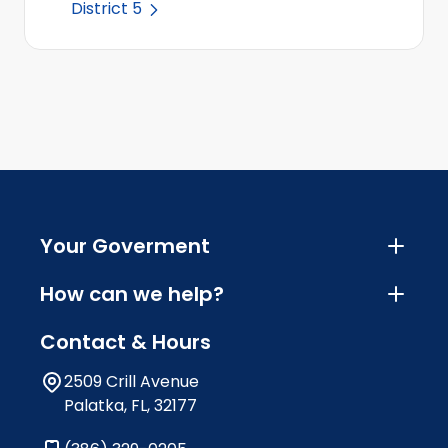
District 5
Your Goverment
How can we help?
Contact & Hours
2509 Crill Avenue
Palatka, FL, 32177