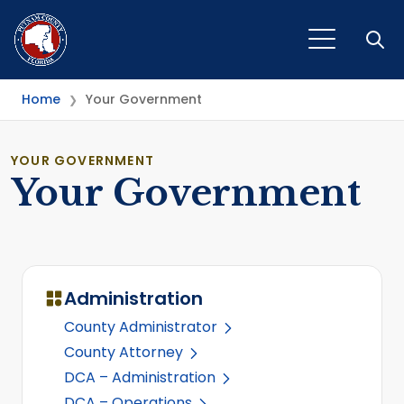
Open
Home
Your Government
❯
YOUR GOVERNMENT
Your Government
Administration
County Administrator
County Attorney
DCA – Administration
DCA – Operations