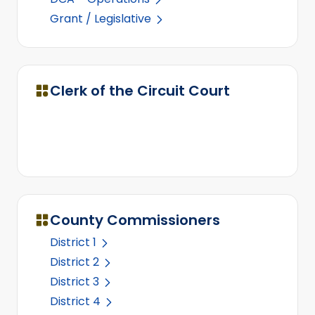
Grant / Legislative
Clerk of the Circuit Court
County Commissioners
District 1
District 2
District 3
District 4