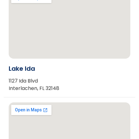
Lake Ida
1127 Ida Blvd
Interlachen, FL 32148