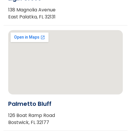
138 Magnolia Avenue
East Palatka, FL 32131
Palmetto Bluff
126 Boat Ramp Road
Bostwick, FL 32177