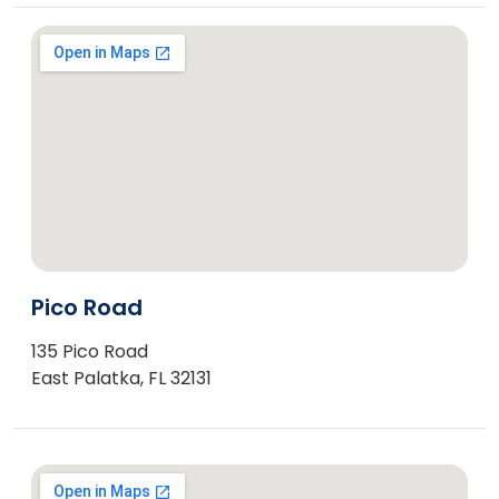
Pico Road
135 Pico Road
East Palatka, FL 32131