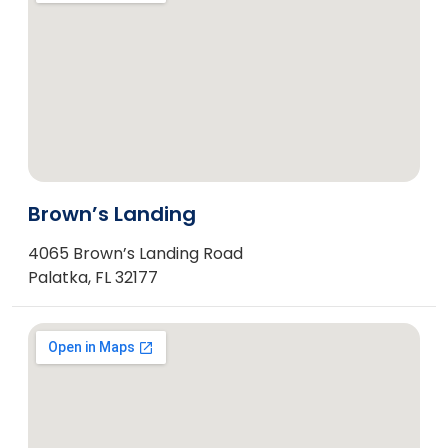
Brown’s Landing
4065 Brown’s Landing Road
Palatka, FL 32177