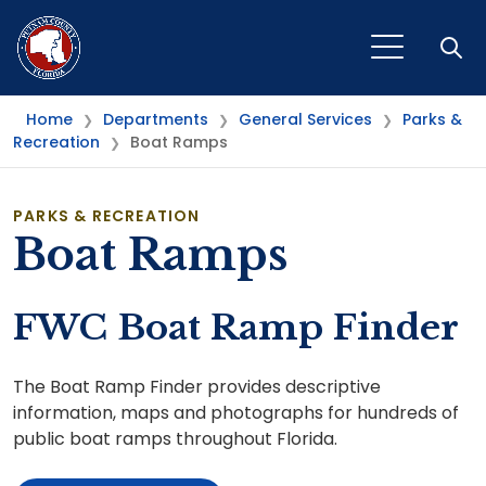
Open
Home
Departments
General Services
Parks &
❯
❯
❯
Recreation
Boat Ramps
❯
PARKS & RECREATION
Boat Ramps
FWC Boat Ramp Finder
The Boat Ramp Finder provides descriptive
information, maps and photographs for hundreds of
public boat ramps throughout Florida.