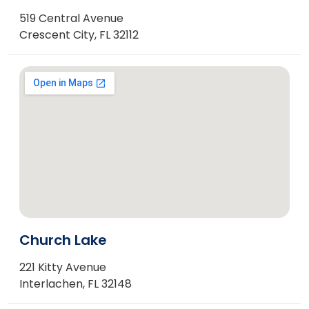
519 Central Avenue
Crescent City, FL 32112
Church Lake
221 Kitty Avenue
Interlachen, FL 32148