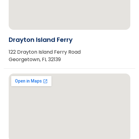
Drayton Island Ferry
122 Drayton Island Ferry Road
Georgetown, FL 32139