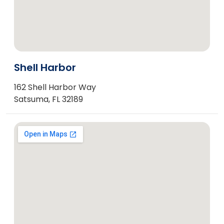
Shell Harbor
162 Shell Harbor Way
Satsuma, FL 32189