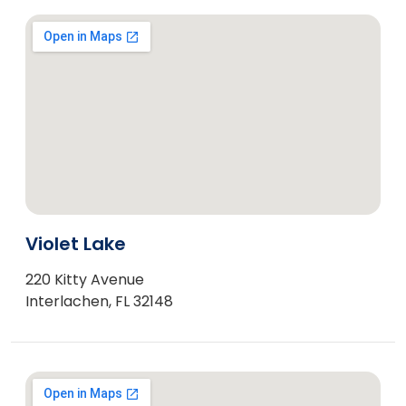
Violet Lake
220 Kitty Avenue
Interlachen, FL 32148