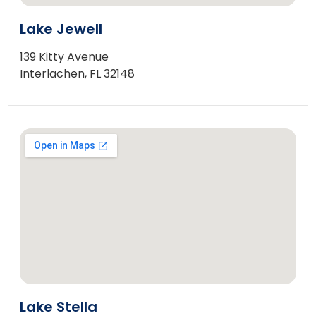
Lake Jewell
139 Kitty Avenue
Interlachen, FL 32148
Lake Stella