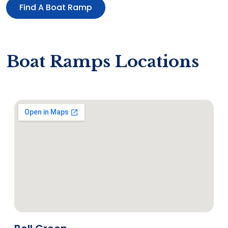
Find A Boat Ramp
Boat Ramps Locations