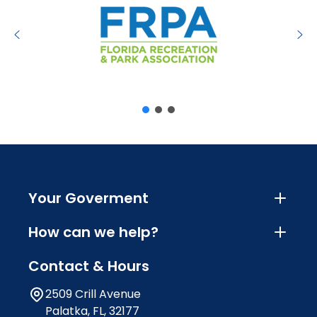
Your Goverment
How can we help?
Contact & Hours
2509 Crill Avenue
Palatka, FL, 32177