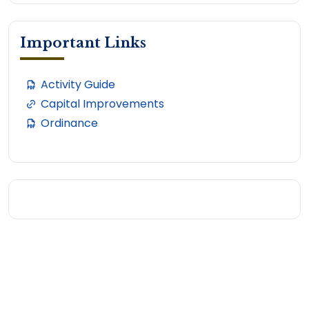
Important Links
Activity Guide
Capital Improvements
Ordinance