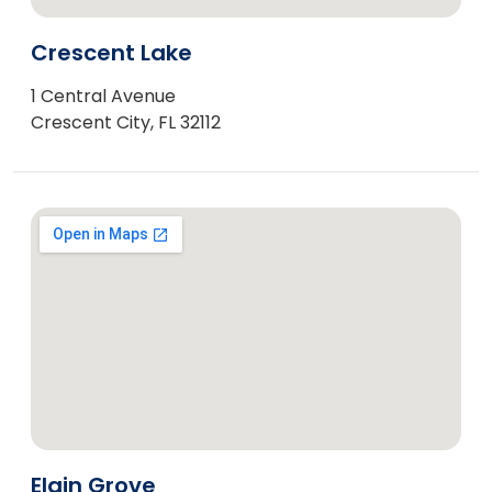
Crescent Lake
1 Central Avenue
Crescent City, FL 32112
Elgin Grove