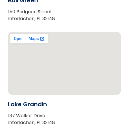
Boll Green
150 Pridgeon Street
Interlachen, FL 32148
Lake Grandin
137 Walker Drive
Interlachen, FL 32148