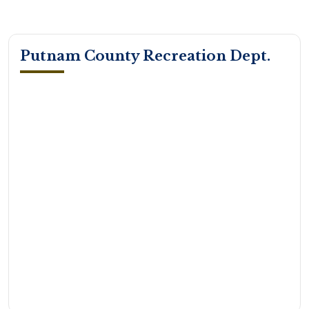
Putnam County Recreation Dept.