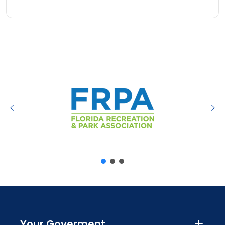
Your Goverment