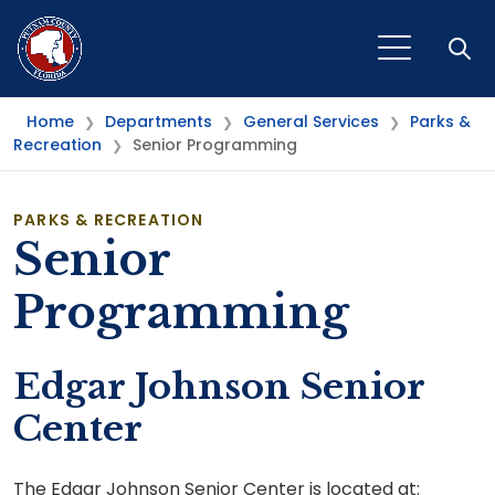
Open
Home
Departments
General Services
Parks &
❯
❯
❯
Recreation
Senior Programming
❯
PARKS & RECREATION
Senior
Programming
Edgar Johnson Senior
Center
The Edgar Johnson Senior Center is located at: