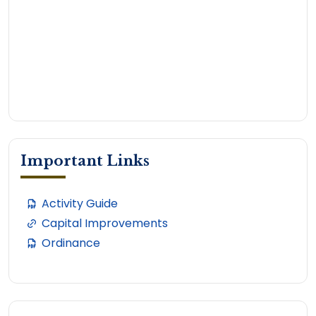
Important Links
Activity Guide
Capital Improvements
Ordinance