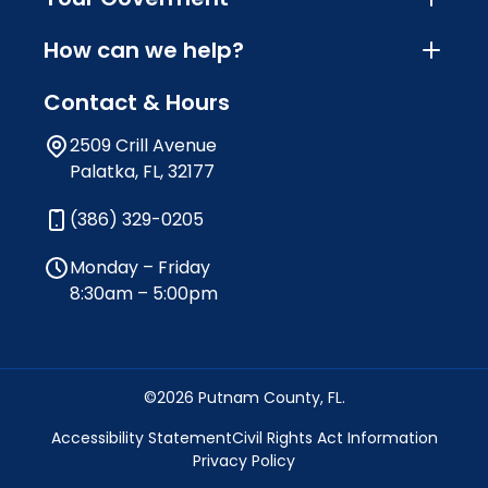
How can we help?
Contact & Hours
2509 Crill Avenue
Palatka, FL, 32177
(386) 329-0205
Monday – Friday
8:30am – 5:00pm
©2026 Putnam County, FL.
Accessibility Statement
Civil Rights Act Information
Privacy Policy