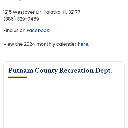
1215 Westover Dr. Palatka, FL 32177
(386) 329-0469
Find us on
Facebook
!
View the 2024 monthly calender
here
.
Putnam County Recreation Dept.