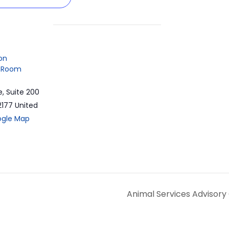
on
 Room
e, Suite 200
2177
United
ogle Map
Animal Services Advisor