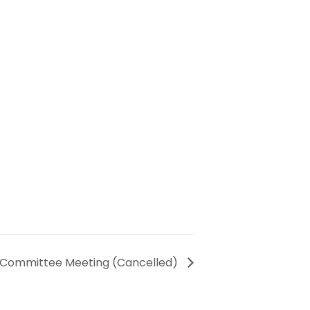
y Committee Meeting (Cancelled)