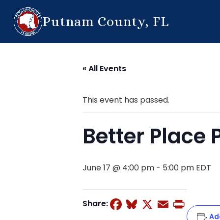
Putnam County, FL
« All Events
This event has passed.
Better Place
June 17 @ 4:00 pm
-
5:00 pm
EDT
Facebook
Bluesky
X
Email
Prin
Share:
Ad