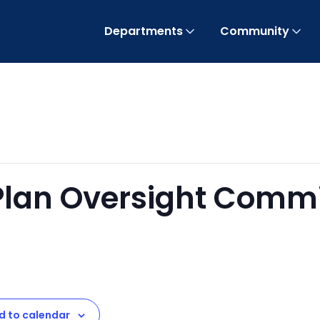
Departments
Community
 Plan Oversight Comm
t
d to calendar