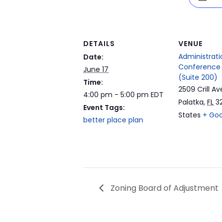
DETAILS
VENUE
Administrati
Date:
Conference
June 17
(Suite 200)
Time:
2509 Crill Av
4:00 pm - 5:00 pm
EDT
Palatka
,
FL
3
Event Tags:
States
+ Go
better place plan
Zoning Board of Adjustment