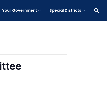
Your Government
Special Districts
Open 
ittee