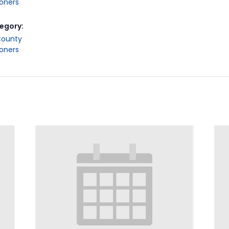
oners
egory:
County
oners