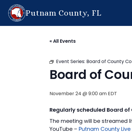
Putnam County, FL
« All Events
Event Series:
Board of County C
Board of Co
November 24 @ 9:00 am
EDT
Regularly scheduled Board o
The meeting will be streamed li
YouTube –
Putnam County Live