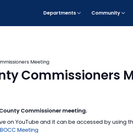
Departments
Community
ommissioners Meeting
unty Commissioners M
f County Commissioner meeting.
ve on YouTube and it can be accessed by using the
 BOCC Meeting