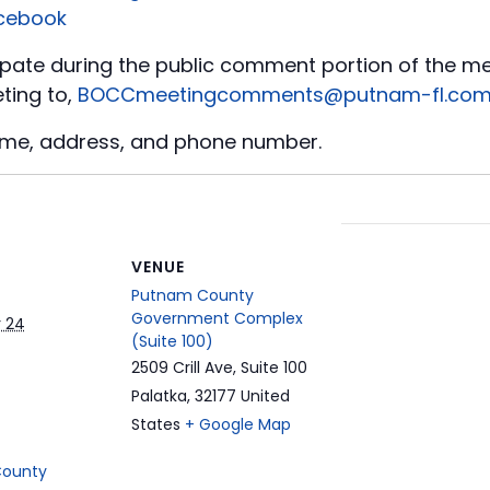
cebook
icipate during the public comment portion of the m
ting to,
BOCCmeetingcomments@putnam-fl.co
ame, address, and phone number.
t
VENUE
Putnam County
Government Complex
 24
(Suite 100)
2509 Crill Ave, Suite 100
Palatka
,
32177
United
States
+ Google Map
County