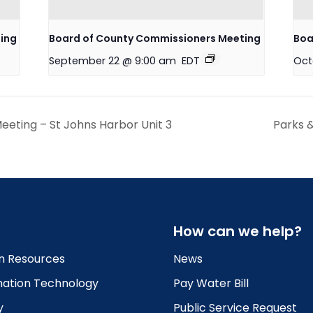
ing
Board of County Commissioners Meeting
Boa
September 22 @ 9:00 am
EDT
Oct
eting – St Johns Harbor Unit 3
Parks 
How can we help?
 Resources
News
mation Technology
Pay Water Bill
y
Public Service Request