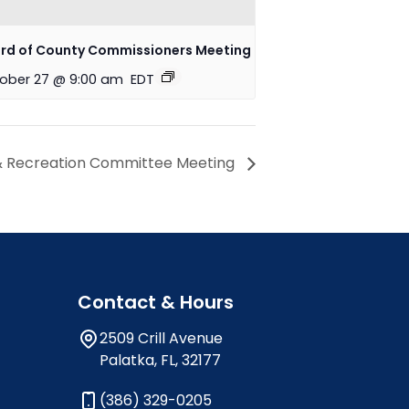
rd of County Commissioners Meeting
ober 27 @ 9:00 am
EDT
& Recreation Committee Meeting
Contact & Hours
2509 Crill Avenue
Palatka, FL, 32177
(386) 329-0205