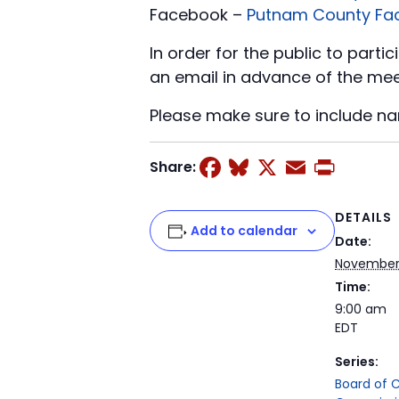
Facebook –
Putnam County Fa
In order for the public to part
an email in advance of the mee
Please make sure to include n
Facebook
Bluesky
X
Email
Prin
Share:
DETAILS
Add to calendar
Date:
November
Time:
9:00 am
EDT
Series:
Board of 