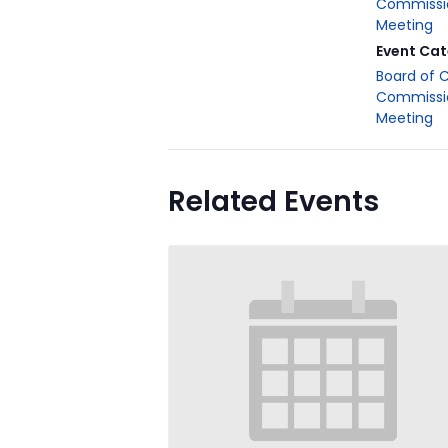
Commissi
Meeting
Event Cat
Board of 
Commissi
Meeting
Related Events