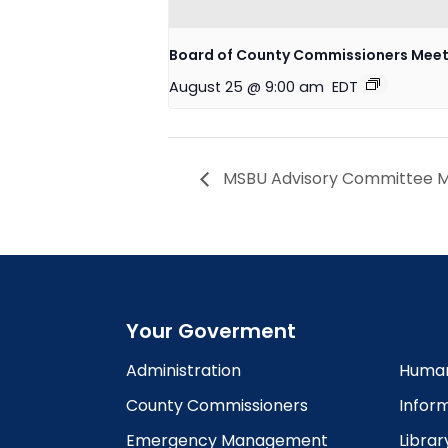
Board of County Commissioners Meet
August 25 @ 9:00 am
EDT
MSBU Advisory Committee Me
Your Goverment
Administration
Human
County Commissioners
Infor
Emergency Management
Librar