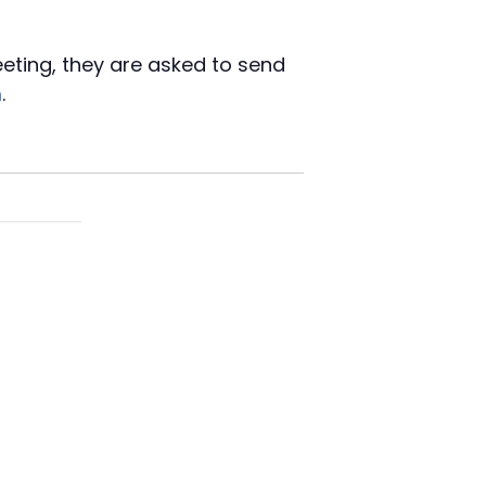
eeting, they are asked to send
m
.