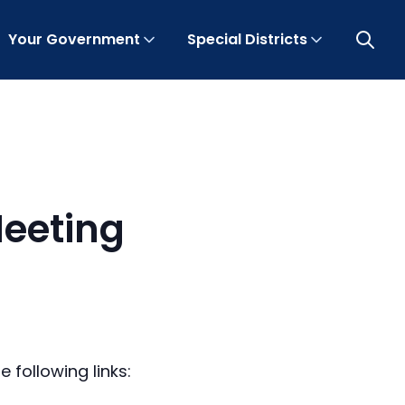
Your Government
Special Districts
Open 
eeting
 following links: