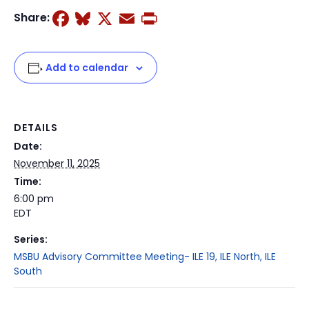
Facebook
Bluesky
X
Email
Print
Share:
Add to calendar
DETAILS
Date:
November 11, 2025
Time:
6:00 pm
EDT
Series:
MSBU Advisory Committee Meeting- ILE 19, ILE North, ILE
South