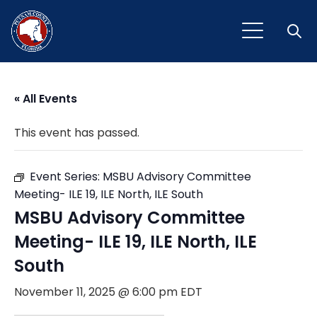
Open
« All Events
This event has passed.
Event Series:
MSBU Advisory Committee
Meeting- ILE 19, ILE North, ILE South
MSBU Advisory Committee
Meeting- ILE 19, ILE North, ILE
South
November 11, 2025 @ 6:00 pm
EDT