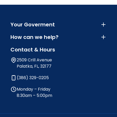
Your Goverment
How can we help?
Contact & Hours
2509 Crill Avenue
Palatka, FL, 32177
(386) 329-0205
Monday – Friday
8:30am – 5:00pm