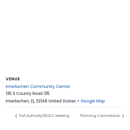
VENUE
Interlachen Community Center
135 S County Road 315
Interlachen
,
FL
32148
United States
+ Google Map
Port Authority/BOCC Meeting
Planning Commission