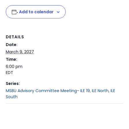
Add to calendar
DETAILS
Date:
March 9, 2027
Time:
6:00 pm
EDT
Series:
MSBU Advisory Committee Meeting- ILE 19, ILE North, ILE
South