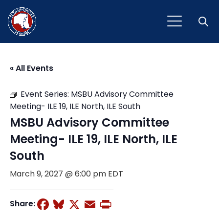
Open
« All Events
Event Series:
MSBU Advisory Committee
Meeting- ILE 19, ILE North, ILE South
MSBU Advisory Committee
Meeting- ILE 19, ILE North, ILE
South
March 9, 2027 @ 6:00 pm
EDT
Facebook
Bluesky
X
Email
Print
Share: