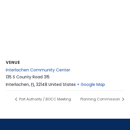
VENUE
Interlachen Community Center
135 S County Road 315
Interlachen
,
FL
32148
United States
+ Google Map
Port Authority / BOCC Meeting
Planning Commission