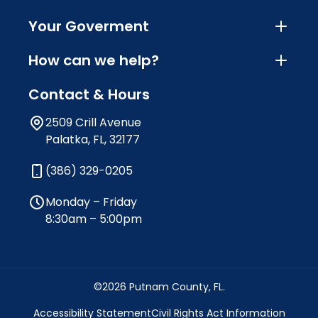
Your Goverment
How can we help?
Contact & Hours
2509 Crill Avenue
Palatka, FL, 32177
(386) 329-0205
Monday – Friday
8:30am – 5:00pm
©2026 Putnam County, FL.
Accessibility Statement
Civil Rights Act Information