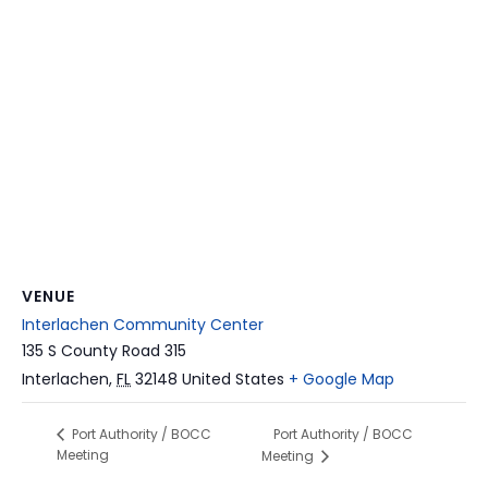
VENUE
Interlachen Community Center
135 S County Road 315
Interlachen
,
FL
32148
United States
+ Google Map
Port Authority / BOCC
Port Authority / BOCC
Meeting
Meeting