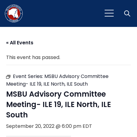
Open
« All Events
This event has passed.
Event Series:
MSBU Advisory Committee
Meeting- ILE 19, ILE North, ILE South
MSBU Advisory Committee
Meeting- ILE 19, ILE North, ILE
South
September 20, 2022 @ 6:00 pm
EDT