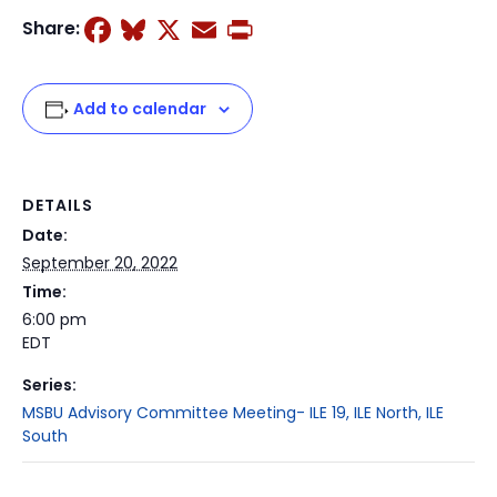
Facebook
Bluesky
X
Email
Print
Share:
Add to calendar
DETAILS
Date:
September 20, 2022
Time:
6:00 pm
EDT
Series:
MSBU Advisory Committee Meeting- ILE 19, ILE North, ILE
South