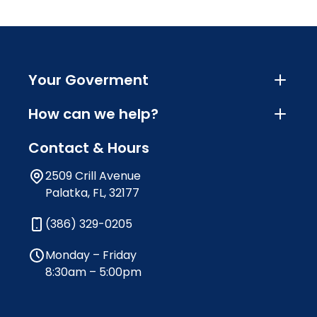
Your Goverment
How can we help?
Contact & Hours
2509 Crill Avenue
Palatka, FL, 32177
(386) 329-0205
Monday – Friday
8:30am – 5:00pm