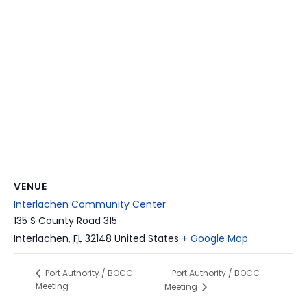
VENUE
Interlachen Community Center
135 S County Road 315
Interlachen
,
FL
32148
United States
+ Google Map
Port Authority / BOCC
Port Authority / BOCC
Meeting
Meeting