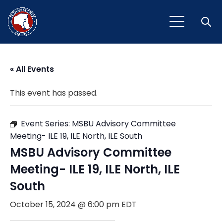
Open
« All Events
This event has passed.
Event Series:
MSBU Advisory Committee
Meeting- ILE 19, ILE North, ILE South
MSBU Advisory Committee
Meeting- ILE 19, ILE North, ILE
South
October 15, 2024 @ 6:00 pm
EDT