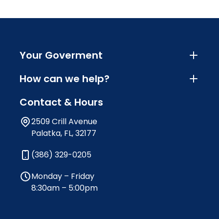
Your Goverment
How can we help?
Contact & Hours
2509 Crill Avenue
Palatka, FL, 32177
(386) 329-0205
Monday – Friday
8:30am – 5:00pm