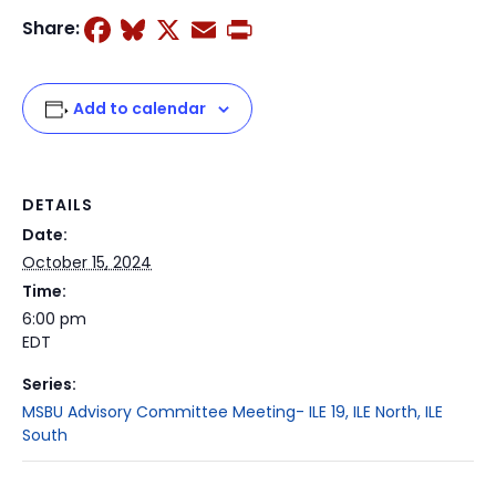
Facebook
Bluesky
X
Email
Print
Share:
Add to calendar
DETAILS
Date:
October 15, 2024
Time:
6:00 pm
EDT
Series:
MSBU Advisory Committee Meeting- ILE 19, ILE North, ILE
South