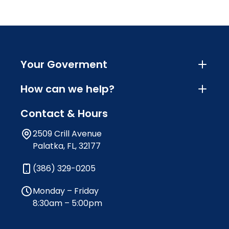
Your Goverment
How can we help?
Contact & Hours
2509 Crill Avenue
Palatka, FL, 32177
(386) 329-0205
Monday – Friday
8:30am – 5:00pm