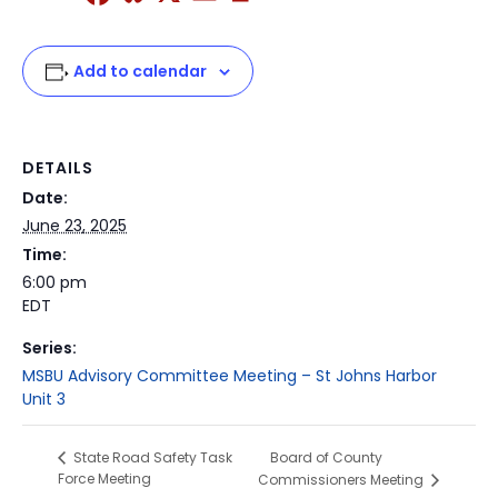
Add to calendar
DETAILS
Date:
June 23, 2025
Time:
6:00 pm
EDT
Series:
MSBU Advisory Committee Meeting – St Johns Harbor
Unit 3
Board of County
State Road Safety Task
Force Meeting
Commissioners Meeting