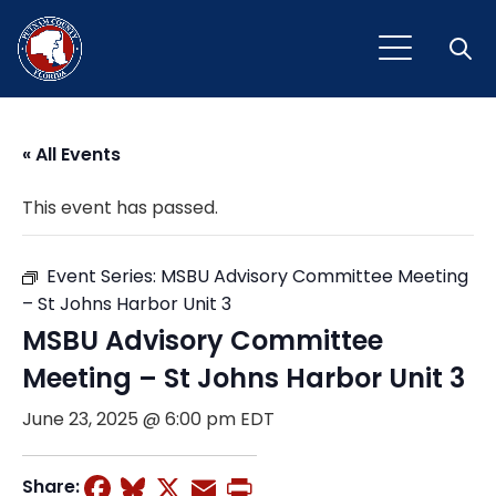
Open
« All Events
This event has passed.
Event Series:
MSBU Advisory Committee Meeting
– St Johns Harbor Unit 3
MSBU Advisory Committee
Meeting – St Johns Harbor Unit 3
June 23, 2025 @ 6:00 pm
EDT
Facebook
Bluesky
X
Email
Print
Share: