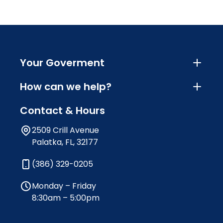
Your Goverment
How can we help?
Contact & Hours
2509 Crill Avenue
Palatka, FL, 32177
(386) 329-0205
Monday – Friday
8:30am – 5:00pm