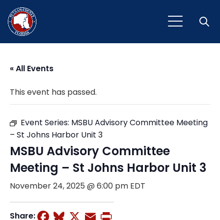
Open
« All Events
This event has passed.
Event Series:
MSBU Advisory Committee Meeting
– St Johns Harbor Unit 3
MSBU Advisory Committee
Meeting – St Johns Harbor Unit 3
November 24, 2025 @ 6:00 pm
EDT
Facebook
Bluesky
X
Email
Print
Share: