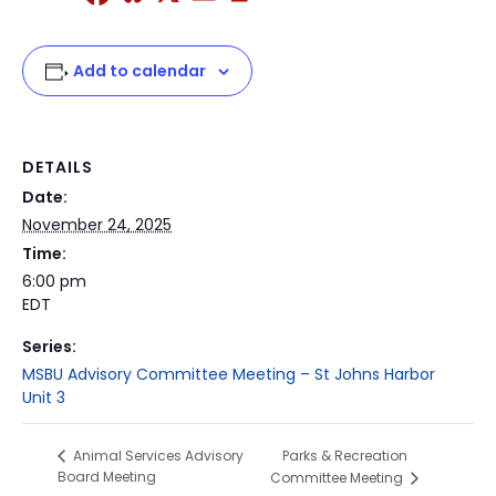
Add to calendar
DETAILS
Date:
November 24, 2025
Time:
6:00 pm
EDT
Series:
MSBU Advisory Committee Meeting – St Johns Harbor
Unit 3
Parks & Recreation
Animal Services Advisory
Board Meeting
Committee Meeting