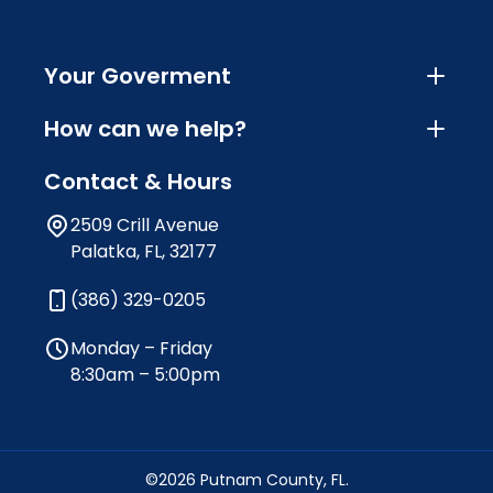
Your Goverment
How can we help?
Contact & Hours
2509 Crill Avenue
Palatka, FL, 32177
(386) 329-0205
Monday – Friday
8:30am – 5:00pm
©2026 Putnam County, FL.