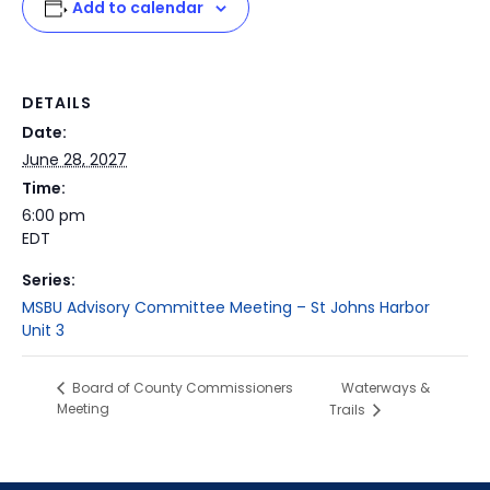
Add to calendar
DETAILS
Date:
June 28, 2027
Time:
6:00 pm
EDT
Series:
MSBU Advisory Committee Meeting – St Johns Harbor
Unit 3
Waterways &
Board of County Commissioners
Meeting
Trails