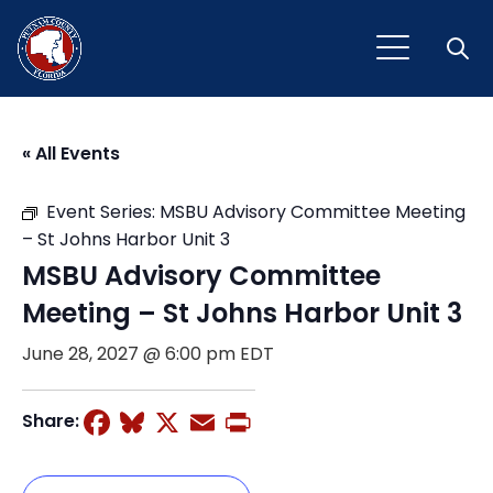
Open
« All Events
Event Series:
MSBU Advisory Committee Meeting
– St Johns Harbor Unit 3
MSBU Advisory Committee
Meeting – St Johns Harbor Unit 3
June 28, 2027 @ 6:00 pm
EDT
Facebook
Bluesky
X
Email
Print
Share: