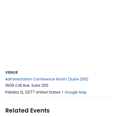
VENUE
Administration Conference Room (Suite 200)
2509 Crill Ave, Suite 200
Palatka
,
FL
32177
United States
+ Google Map
Related Events