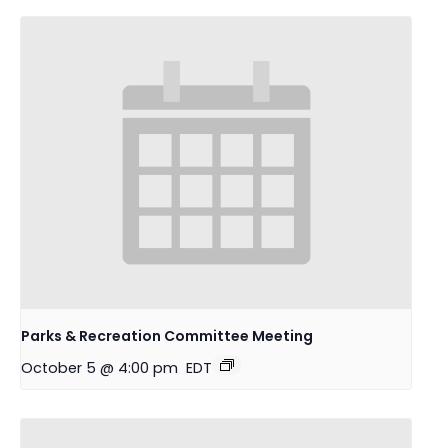
Parks & Recreation Committee Meeting
October 5 @ 4:00 pm
EDT