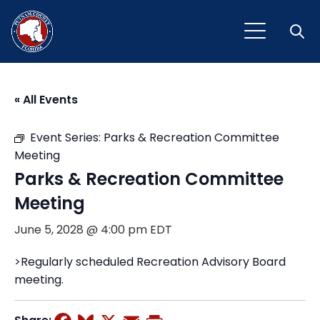
Open
« All Events
Event Series:
Parks & Recreation Committee
Meeting
Parks & Recreation Committee
Meeting
June 5, 2028 @ 4:00 pm
EDT
>Regularly scheduled Recreation Advisory Board
meeting.