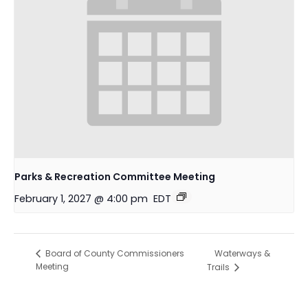
Parks & Recreation Committee Meeting
February 1, 2027 @ 4:00 pm
EDT
Waterways &
Board of County Commissioners
Meeting
Trails