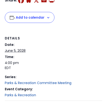
Facebook
Bluesky
X
Email
Print
Share:
Add to calendar
DETAILS
Date:
June 5, 2028
Time:
4:00 pm
EDT
Series:
Parks & Recreation Committee Meeting
Event Category:
Parks & Recreation