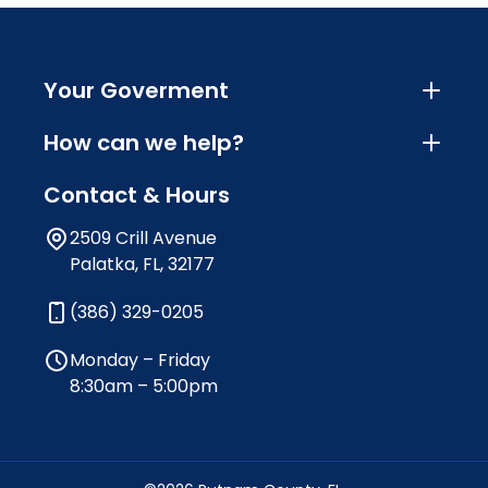
Your Goverment
How can we help?
Contact & Hours
2509 Crill Avenue
Palatka, FL, 32177
(386) 329-0205
Monday – Friday
8:30am – 5:00pm