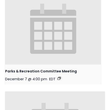
Parks & Recreation Committee Meeting
December 7 @ 4:00 pm
EDT