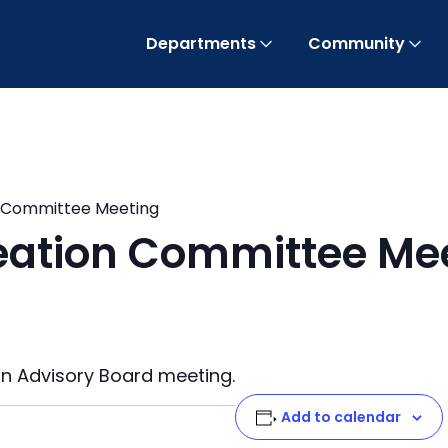
Departments
Community
n Committee Meeting
eation Committee Me
on Advisory Board meeting.
Add to calendar
t