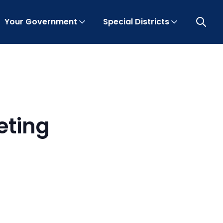
Your Government
Special Districts
Open 
eting