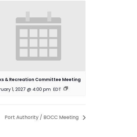
ks & Recreation Committee Meeting
ruary 1, 2027 @ 4:00 pm
EDT
Port Authority / BOCC Meeting