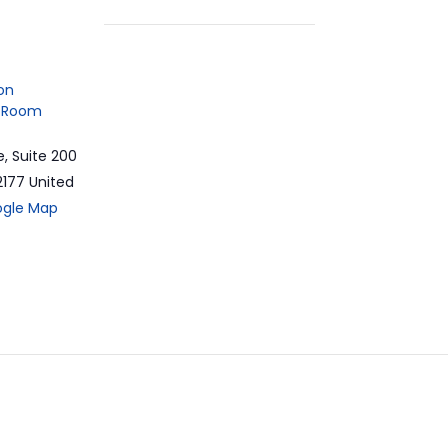
on
 Room
e, Suite 200
2177
United
ogle Map