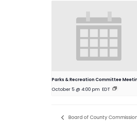
Parks & Recreation Committee Meeti
October 5 @ 4:00 pm
EDT
Board of County Commission