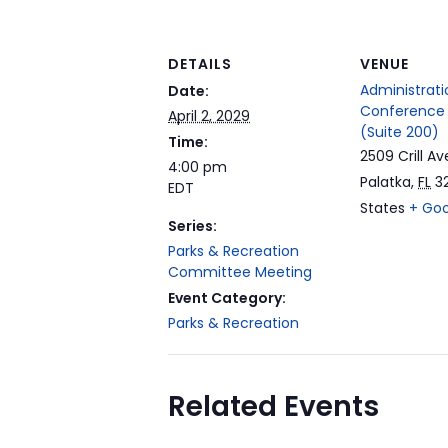
DETAILS
VENUE
Administrati
Date:
Conference
April 2, 2029
(Suite 200)
Time:
2509 Crill Av
4:00 pm
Palatka
,
FL
3
EDT
States
+ Go
Series:
Parks & Recreation
Committee Meeting
Event Category:
Parks & Recreation
Related Events