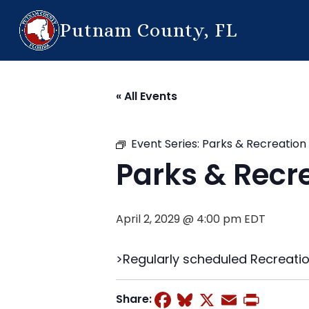
Putnam County, FL
« All Events
Event Series:
Parks & Recreatio
Parks & Recr
April 2, 2029 @ 4:00 pm
EDT
>Regularly scheduled Recreati
Facebook
Bluesky
X
Email
Prin
Share: