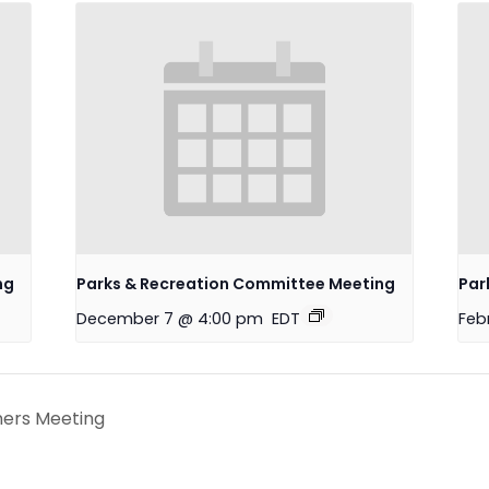
ng
Parks & Recreation Committee Meeting
Par
December 7 @ 4:00 pm
EDT
Feb
ers Meeting