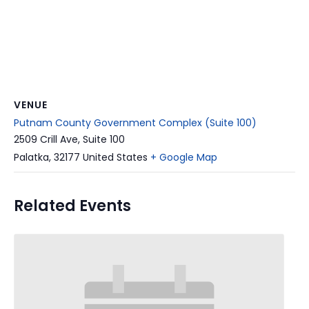
VENUE
Putnam County Government Complex (Suite 100)
2509 Crill Ave, Suite 100
Palatka
,
32177
United States
+ Google Map
Related Events