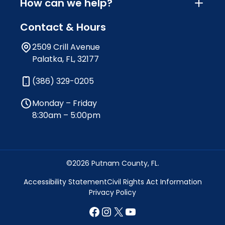
How can we help?
Contact & Hours
2509 Crill Avenue
Palatka, FL, 32177
(386) 329-0205
Monday – Friday
8:30am – 5:00pm
©2026 Putnam County, FL.
Accessibility Statement
Civil Rights Act Information
Privacy Policy
Facebook
Instagram
X
YouTube