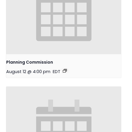
Planning Commission
August 12 @ 4:00 pm
EDT