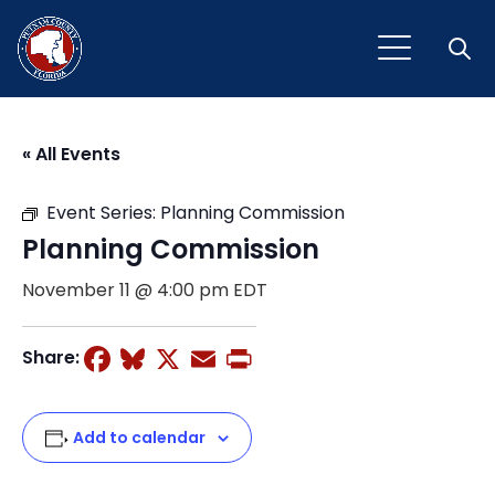
Open
« All Events
Event Series:
Planning Commission
Planning Commission
November 11 @ 4:00 pm
EDT
Facebook
Bluesky
X
Email
Print
Share:
Add to calendar