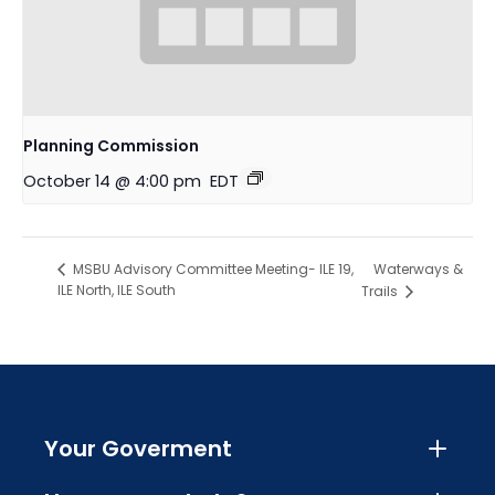
Planning Commission
October 14 @ 4:00 pm
EDT
Waterways &
MSBU Advisory Committee Meeting- ILE 19,
ILE North, ILE South
Trails
Your Goverment