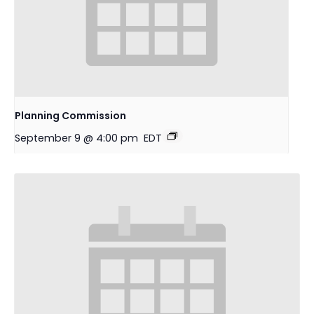
Planning Commission
September 9 @ 4:00 pm
EDT