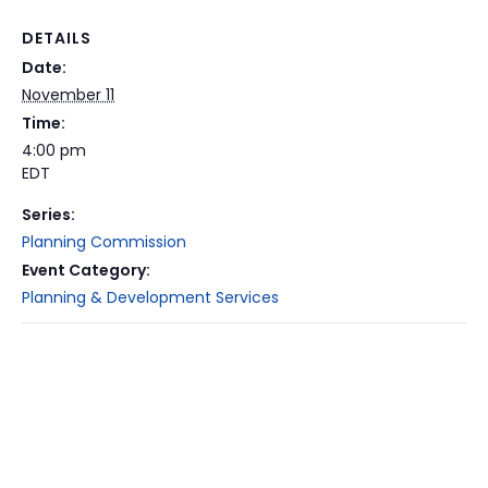
DETAILS
Date:
November 11
Time:
4:00 pm
EDT
Series:
Planning Commission
Event Category:
Planning & Development Services